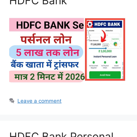
HDFC Bank
Leave a comment
HDFC Bank Personal