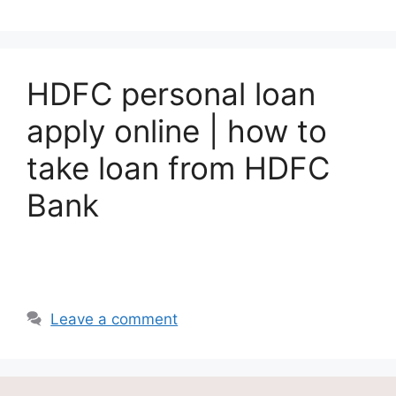
HDFC personal loan
apply online | how to
take loan from HDFC
Bank
Leave a comment