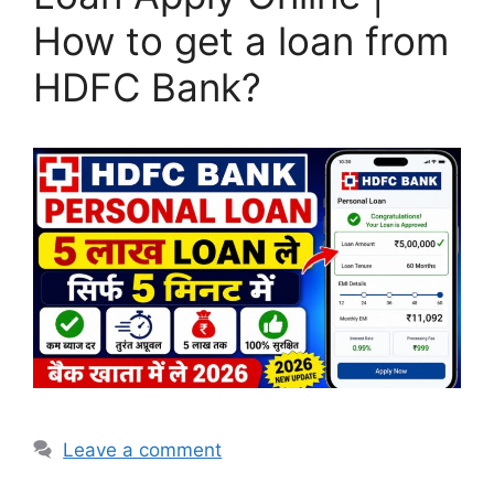
How to get a loan from
HDFC Bank?
Leave a comment