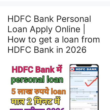
HDFC Bank Personal
Loan Apply Online |
How to get a loan from
HDFC Bank in 2026