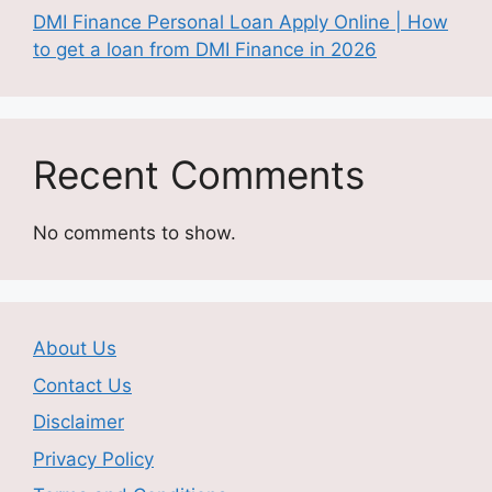
DMI Finance Personal Loan Apply Online | How
to get a loan from DMI Finance in 2026
Recent Comments
No comments to show.
About Us
Contact Us
Disclaimer
Privacy Policy