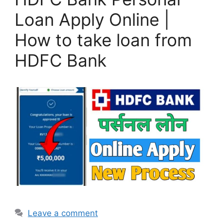
Loan Apply Online |
How to take loan from
HDFC Bank
Leave a comment