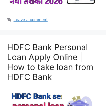
Leave a comment
HDFC Bank Personal
Loan Apply Online |
How to take loan from
HDFC Bank