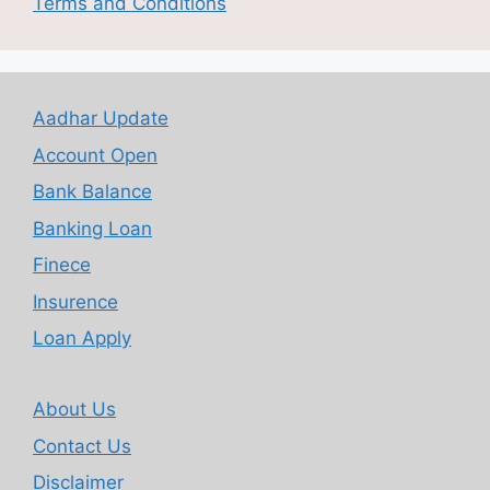
Terms and Conditions
Aadhar Update
Account Open
Bank Balance
Banking Loan
Finece
Insurence
Loan Apply
About Us
Contact Us
Disclaimer