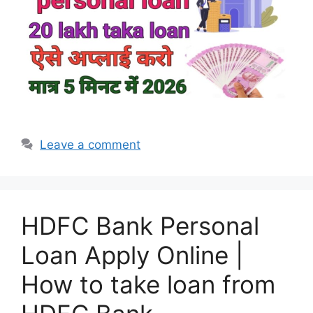
Leave a comment
HDFC Bank Personal
Loan Apply Online |
How to take loan from