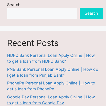
Search
Search
Recent Posts
HDFC Bank Personal Loan Apply Online | How
to get a loan from HDFC Bank?
PNB Bank Personal Loan Apply Online | How do
I get a loan from Punjab Bank?
PhonePe Personal Loan Apply Online | How to
get a loan from PhonePe
Google Pay Personal Loan Apply Online | How
to get a loan from Google Pay