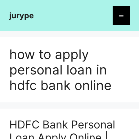
Skip
to
jurype
Menu
content
how to apply
personal loan in
hdfc bank online
HDFC Bank Personal
Loan Apply Online |