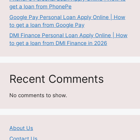
get a loan from PhonePe
Google Pay Personal Loan Apply Online | How
to get a loan from Google Pay
DMI Finance Personal Loan Apply Online | How
to get a loan from DMI Finance in 2026
Recent Comments
No comments to show.
About Us
Contact Us