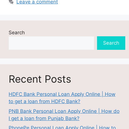
Leave a comment
Search
Search
Recent Posts
HDFC Bank Personal Loan Apply Online | How
to get a loan from HDFC Bank?
PNB Bank Personal Loan Apply Online | How do
I get a loan from Punjab Bank?
PhonePe Personal Loan Apply Online | How to