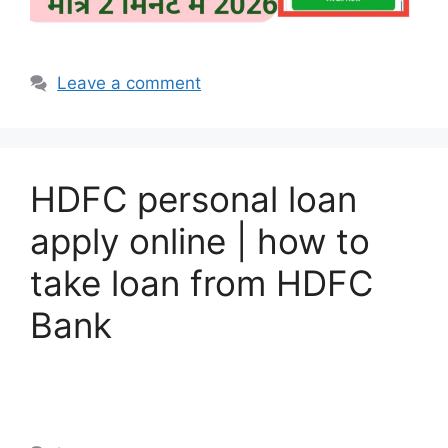
Leave a comment
HDFC personal loan
apply online | how to
take loan from HDFC
Bank