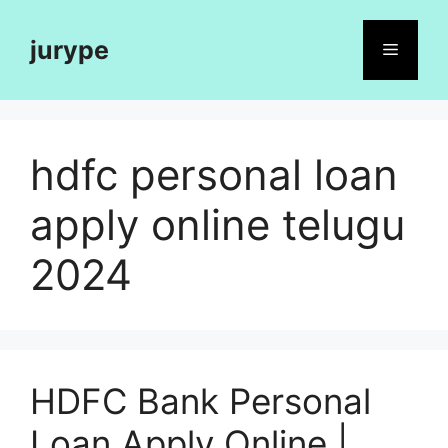
Skip
to
jurype
Menu
content
hdfc personal loan
apply online telugu
2024
HDFC Bank Personal
Loan Apply Online |