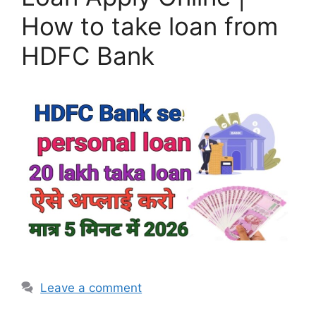
How to take loan from
HDFC Bank
Leave a comment