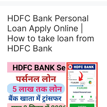
HDFC Bank Personal
Loan Apply Online |
How to take loan from
HDFC Bank