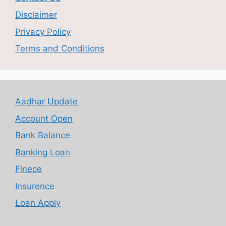
Disclaimer
Privacy Policy
Terms and Conditions
Aadhar Update
Account Open
Bank Balance
Banking Loan
Finece
Insurence
Loan Apply