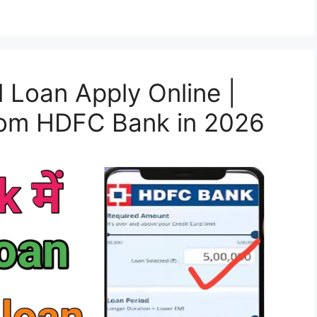
Loan Apply Online |
from HDFC Bank in 2026