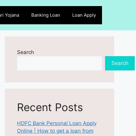
ri Yojana
Banking Loan
Loan Apply
Search
Search
Recent Posts
HDFC Bank Personal Loan Apply
Online | How to get a loan from