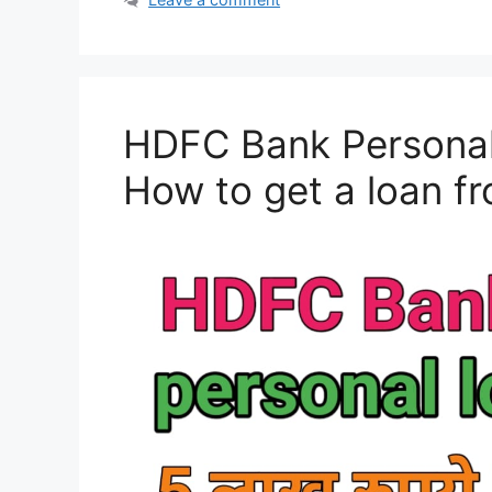
HDFC Bank Personal 
How to get a loan 