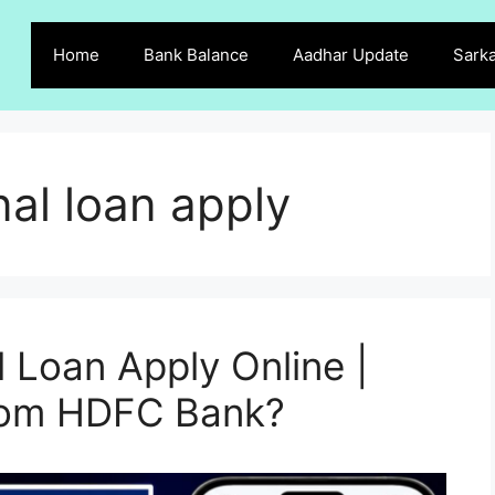
Home
Bank Balance
Aadhar Update
Sarka
al loan apply
Loan Apply Online |
from HDFC Bank?