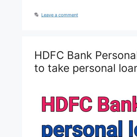
Leave a comment
HDFC Bank Personal
to take personal lo