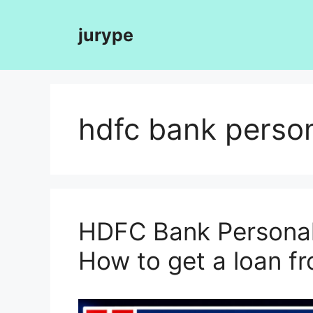
Skip
to
jurype
content
hdfc bank person
HDFC Bank Personal 
How to get a loan 