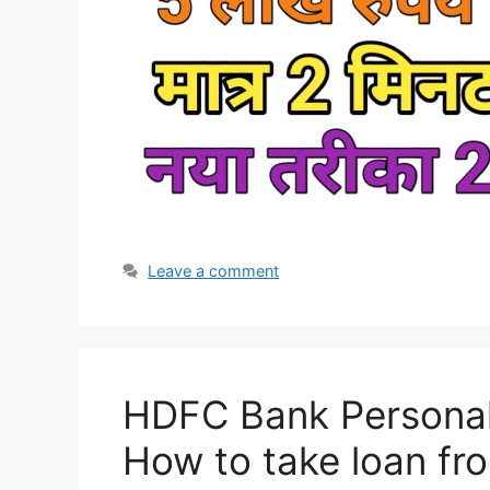
Leave a comment
HDFC Bank Personal 
How to take loan f