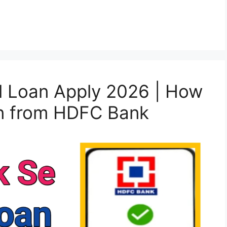
 Loan Apply 2026 | How
an from HDFC Bank