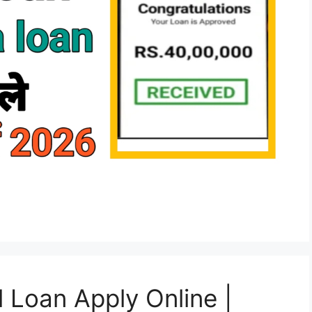
Loan Apply Online |