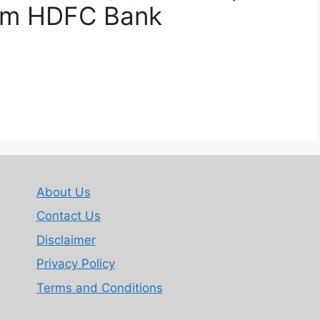
rom HDFC Bank
About Us
Contact Us
Disclaimer
Privacy Policy
Terms and Conditions