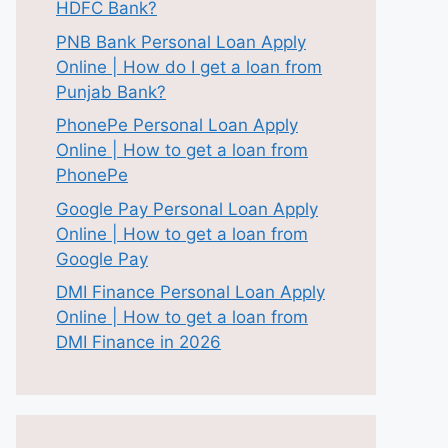
HDFC Bank?
PNB Bank Personal Loan Apply
Online | How do I get a loan from
Punjab Bank?
PhonePe Personal Loan Apply
Online | How to get a loan from
PhonePe
Google Pay Personal Loan Apply
Online | How to get a loan from
Google Pay
DMI Finance Personal Loan Apply
Online | How to get a loan from
DMI Finance in 2026