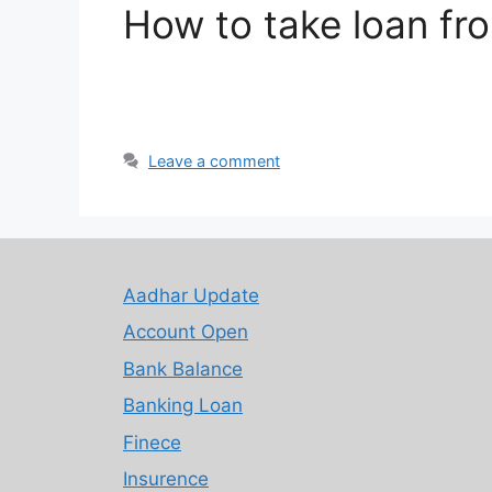
How to take loan f
Leave a comment
Aadhar Update
Account Open
Bank Balance
Banking Loan
Finece
Insurence