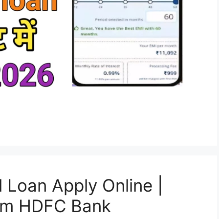
Loan Apply Online |
rom HDFC Bank