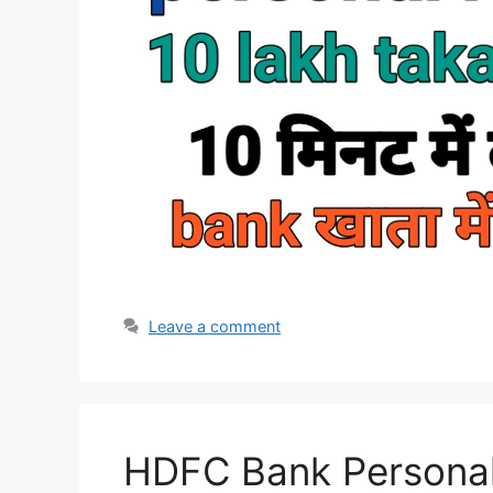
Leave a comment
HDFC Bank Personal 