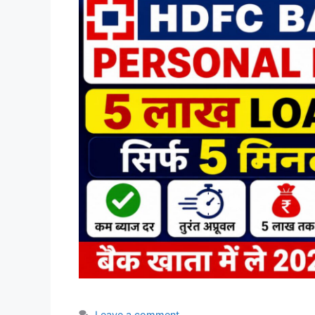
Leave a comment