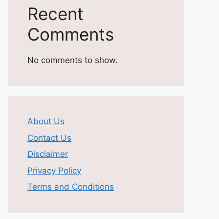
Recent
Comments
No comments to show.
About Us
Contact Us
Disclaimer
Privacy Policy
Terms and Conditions