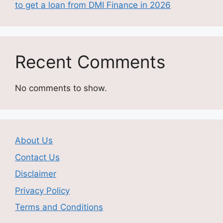
to get a loan from DMI Finance in 2026
Recent Comments
No comments to show.
About Us
Contact Us
Disclaimer
Privacy Policy
Terms and Conditions