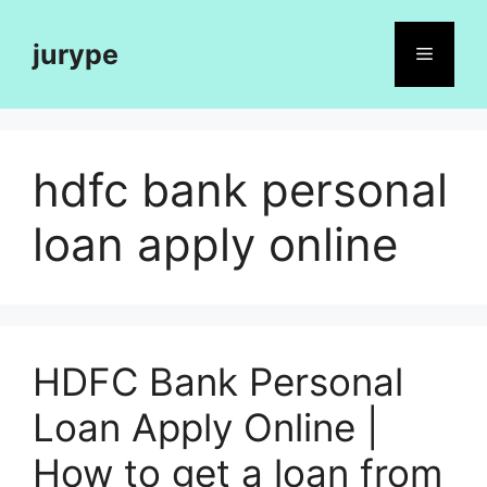
Skip
to
jurype
Menu
content
hdfc bank personal
loan apply online
HDFC Bank Personal
Loan Apply Online |
How to get a loan from