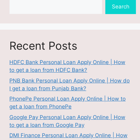
Search
Recent Posts
HDFC Bank Personal Loan Apply Online | How
to get a loan from HDFC Bank?
PNB Bank Personal Loan Apply Online | How do
I get a loan from Punjab Bank?
PhonePe Personal Loan Apply Online | How to
get a loan from PhonePe
Google Pay Personal Loan Apply Online | How
to get a loan from Google Pay
DMI Finance Personal Loan Apply Online | How