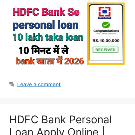
Leave a comment
HDFC Bank Personal
Loan Apply Online |