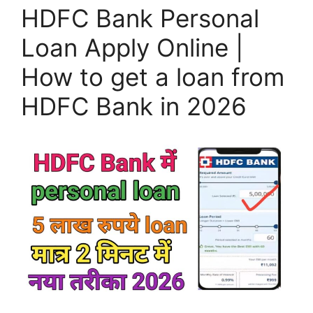
HDFC Bank Personal
Loan Apply Online |
How to get a loan from
HDFC Bank in 2026