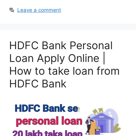
Leave a comment
HDFC Bank Personal
Loan Apply Online |
How to take loan from
HDFC Bank