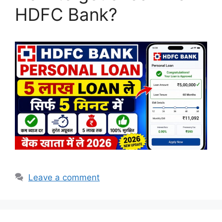
HDFC Bank?
Leave a comment