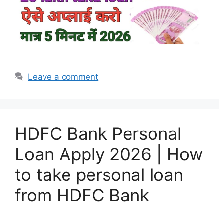
Leave a comment
HDFC Bank Personal
Loan Apply 2026 | How
to take personal loan
from HDFC Bank