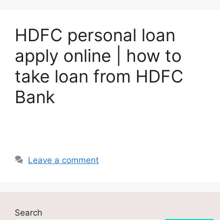
HDFC personal loan
apply online | how to
take loan from HDFC
Bank
Leave a comment
Search