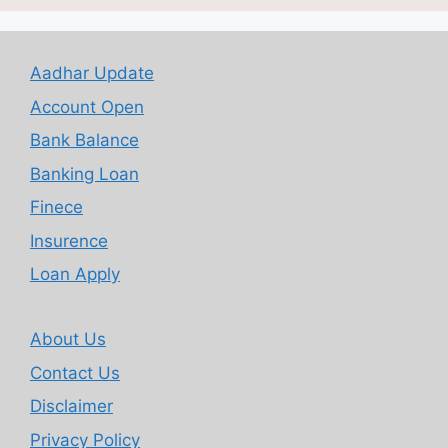
Aadhar Update
Account Open
Bank Balance
Banking Loan
Finece
Insurence
Loan Apply
About Us
Contact Us
Disclaimer
Privacy Policy