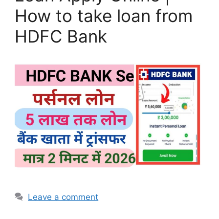
How to take loan from
HDFC Bank
Leave a comment