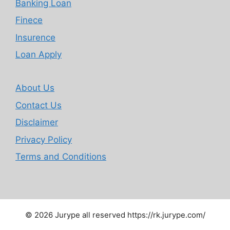
Banking Loan
Finece
Insurence
Loan Apply
About Us
Contact Us
Disclaimer
Privacy Policy
Terms and Conditions
© 2026 Jurype all reserved https://rk.jurype.com/