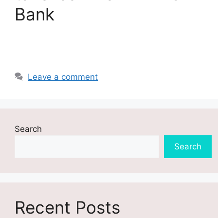
Bank
Leave a comment
Search
Search
Recent Posts