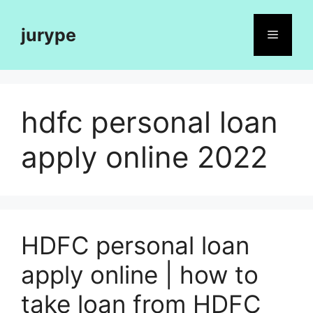
Skip
to
jurype
Menu
content
hdfc personal loan
apply online 2022
HDFC personal loan
apply online | how to
take loan from HDFC