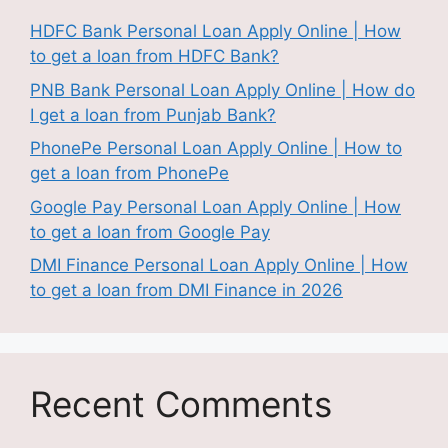
HDFC Bank Personal Loan Apply Online | How
to get a loan from HDFC Bank?
PNB Bank Personal Loan Apply Online | How do
I get a loan from Punjab Bank?
PhonePe Personal Loan Apply Online | How to
get a loan from PhonePe
Google Pay Personal Loan Apply Online | How
to get a loan from Google Pay
DMI Finance Personal Loan Apply Online | How
to get a loan from DMI Finance in 2026
Recent Comments