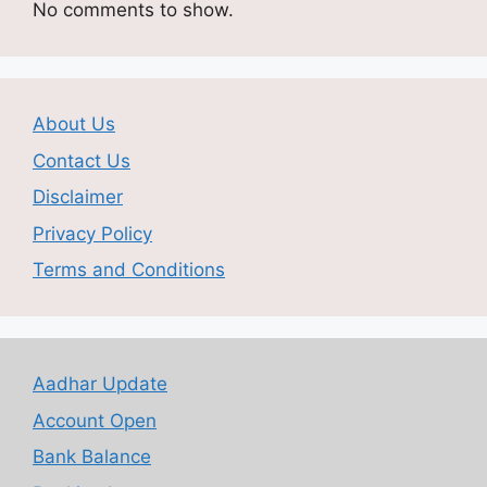
No comments to show.
About Us
Contact Us
Disclaimer
Privacy Policy
Terms and Conditions
Aadhar Update
Account Open
Bank Balance