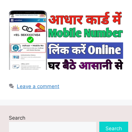
Leave a comment
Search
Search