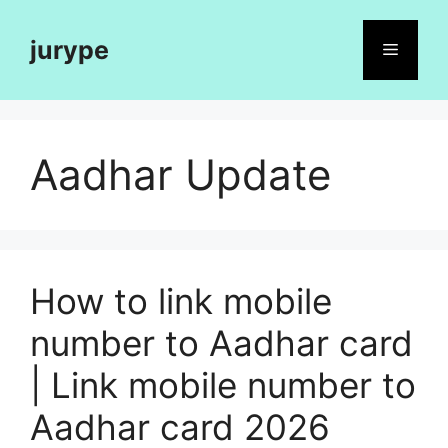
Skip
to
jurype
Menu
content
Aadhar Update
How to link mobile
number to Aadhar card
| Link mobile number to
Aadhar card 2026