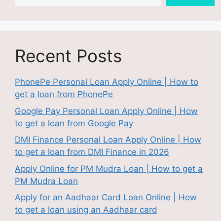
Recent Posts
PhonePe Personal Loan Apply Online | How to
get a loan from PhonePe
Google Pay Personal Loan Apply Online | How
to get a loan from Google Pay
DMI Finance Personal Loan Apply Online | How
to get a loan from DMI Finance in 2026
Apply Online for PM Mudra Loan | How to get a
PM Mudra Loan
Apply for an Aadhaar Card Loan Online | How
to get a loan using an Aadhaar card