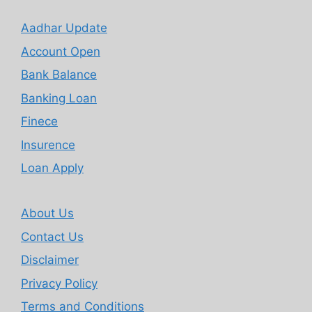
Aadhar Update
Account Open
Bank Balance
Banking Loan
Finece
Insurence
Loan Apply
About Us
Contact Us
Disclaimer
Privacy Policy
Terms and Conditions