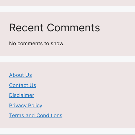
Recent Comments
No comments to show.
About Us
Contact Us
Disclaimer
Privacy Policy
Terms and Conditions