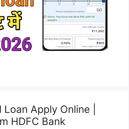
Loan Apply Online |
rom HDFC Bank