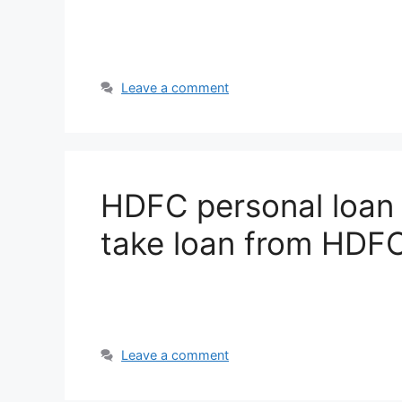
Leave a comment
HDFC personal loan 
take loan from HDF
Leave a comment