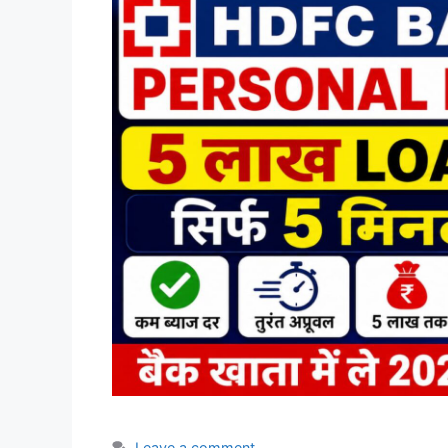
Leave a comment