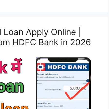
Loan Apply Online |
from HDFC Bank in 2026