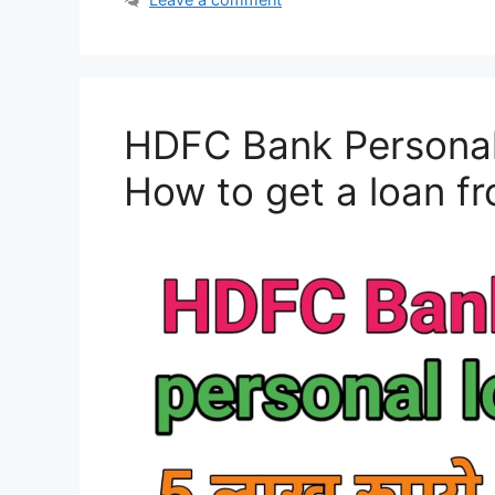
HDFC Bank Personal 
How to get a loan 