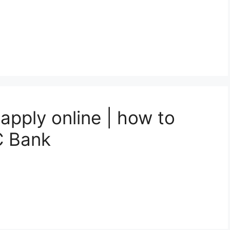
apply online | how to
C Bank