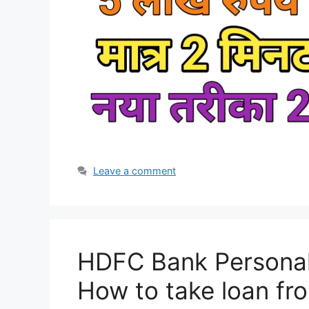
Leave a comment
HDFC Bank Personal 
How to take loan f