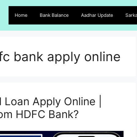
Home
Bank Balance
Aadhar Update
Sarka
fc bank apply online
Loan Apply Online |
from HDFC Bank?