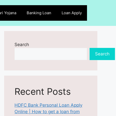
ri Yojana
Banking Loan
Loan Apply
Search
Search
Recent Posts
HDFC Bank Personal Loan Apply
Online | How to get a loan from