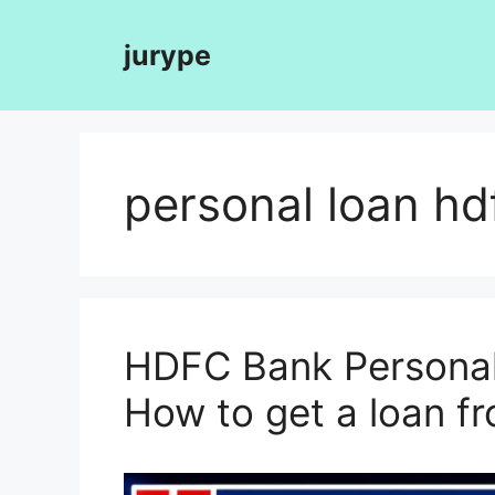
Skip
to
jurype
content
personal loan hd
HDFC Bank Personal 
How to get a loan 