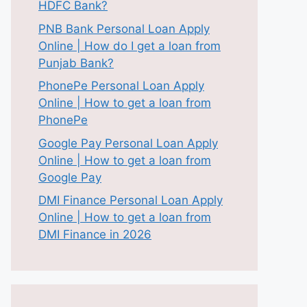
HDFC Bank?
PNB Bank Personal Loan Apply
Online | How do I get a loan from
Punjab Bank?
PhonePe Personal Loan Apply
Online | How to get a loan from
PhonePe
Google Pay Personal Loan Apply
Online | How to get a loan from
Google Pay
DMI Finance Personal Loan Apply
Online | How to get a loan from
DMI Finance in 2026