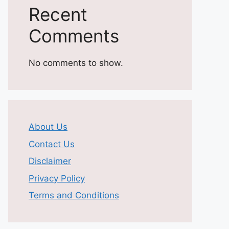
Recent
Comments
No comments to show.
About Us
Contact Us
Disclaimer
Privacy Policy
Terms and Conditions