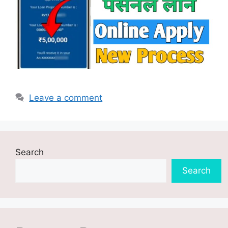
Leave a comment
Search
Search