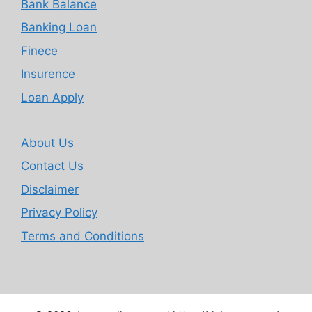
Bank Balance
Banking Loan
Finece
Insurence
Loan Apply
About Us
Contact Us
Disclaimer
Privacy Policy
Terms and Conditions