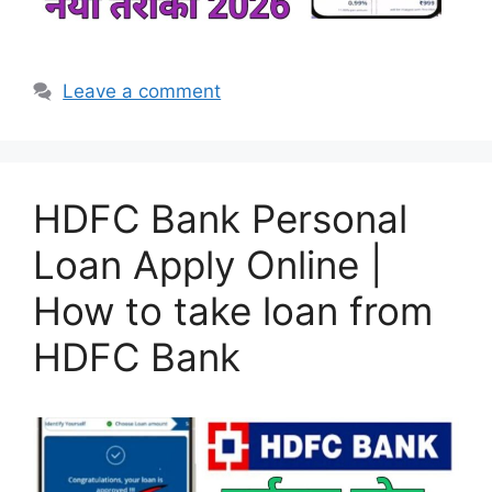
Leave a comment
HDFC Bank Personal
Loan Apply Online |
How to take loan from
HDFC Bank