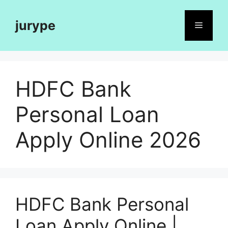
Skip
to
jurype
Menu
content
HDFC Bank
Personal Loan
Apply Online 2026
HDFC Bank Personal
Loan Apply Online |