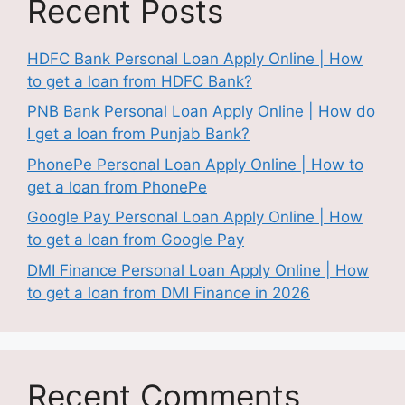
Recent Posts
HDFC Bank Personal Loan Apply Online | How
to get a loan from HDFC Bank?
PNB Bank Personal Loan Apply Online | How do
I get a loan from Punjab Bank?
PhonePe Personal Loan Apply Online | How to
get a loan from PhonePe
Google Pay Personal Loan Apply Online | How
to get a loan from Google Pay
DMI Finance Personal Loan Apply Online | How
to get a loan from DMI Finance in 2026
Recent Comments