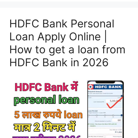
HDFC Bank Personal
Loan Apply Online |
How to get a loan from
HDFC Bank in 2026