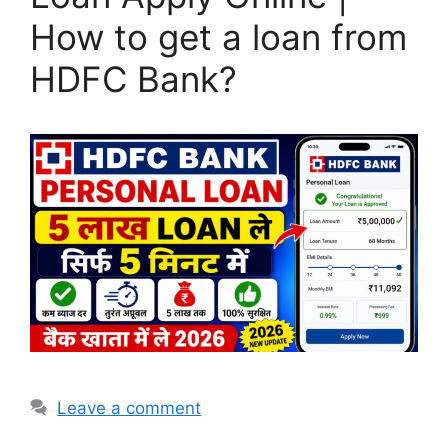
How to get a loan from
HDFC Bank?
Leave a comment