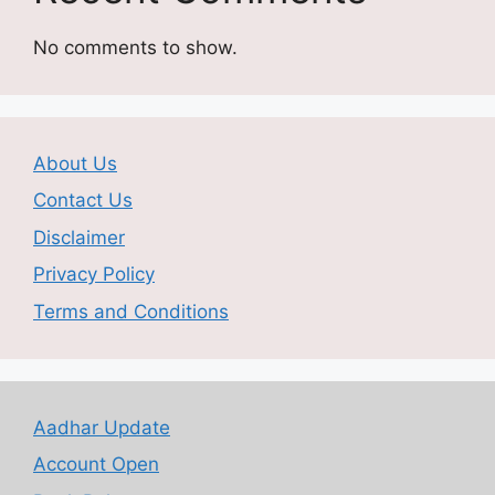
No comments to show.
About Us
Contact Us
Disclaimer
Privacy Policy
Terms and Conditions
Aadhar Update
Account Open