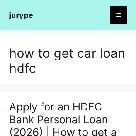
Skip
to
jurype
Menu
content
how to get car loan
hdfc
Apply for an HDFC
Bank Personal Loan
(2026) | How to get a