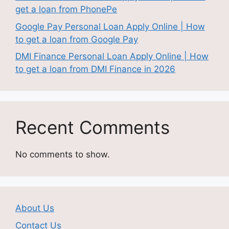
get a loan from PhonePe
Google Pay Personal Loan Apply Online | How
to get a loan from Google Pay
DMI Finance Personal Loan Apply Online | How
to get a loan from DMI Finance in 2026
Recent Comments
No comments to show.
About Us
Contact Us