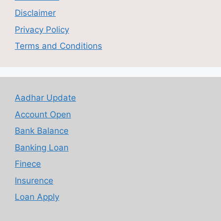
Disclaimer
Privacy Policy
Terms and Conditions
Aadhar Update
Account Open
Bank Balance
Banking Loan
Finece
Insurence
Loan Apply