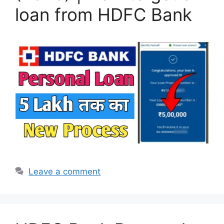
loan from HDFC Bank
Leave a comment