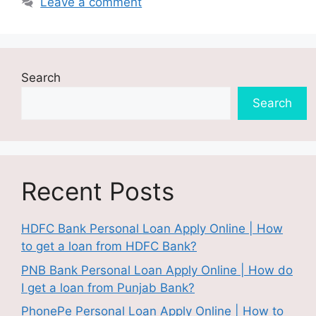
Leave a comment
Search
Search
Recent Posts
HDFC Bank Personal Loan Apply Online | How
to get a loan from HDFC Bank?
PNB Bank Personal Loan Apply Online | How do
I get a loan from Punjab Bank?
PhonePe Personal Loan Apply Online | How to