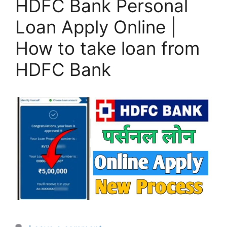
HDFC Bank Personal
Loan Apply Online |
How to take loan from
HDFC Bank