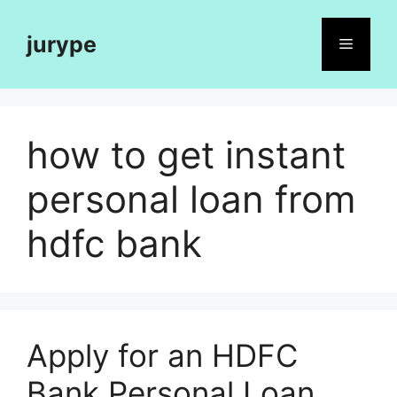
Skip
to
jurype
Menu
content
how to get instant
personal loan from
hdfc bank
Apply for an HDFC
Bank Personal Loan