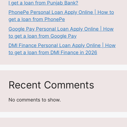
I get a loan from Punjab Bank?
PhonePe Personal Loan Apply Online | How to
get a loan from PhonePe
Google Pay Personal Loan Apply Online | How
to get a loan from Google Pay
DMI Finance Personal Loan Apply Online | How
to get a loan from DMI Finance in 2026
Recent Comments
No comments to show.