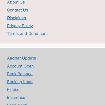
About Us
Contact Us
Disclaimer
Privacy Policy
Terms and Conditions
Aadhar Update
Account Open
Bank Balance
Banking Loan
Finece
Insurence