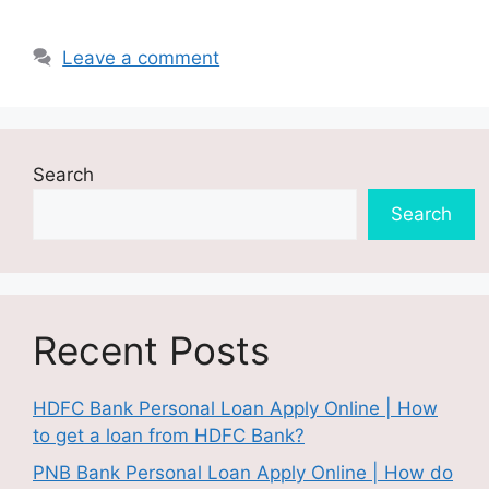
Leave a comment
Search
Search
Recent Posts
HDFC Bank Personal Loan Apply Online | How
to get a loan from HDFC Bank?
PNB Bank Personal Loan Apply Online | How do