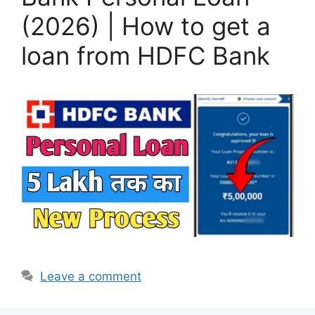
(2026) | How to get a
loan from HDFC Bank
Leave a comment