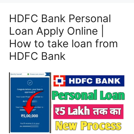
HDFC Bank Personal
Loan Apply Online |
How to take loan from
HDFC Bank