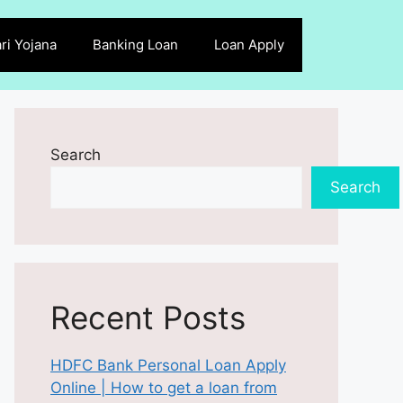
ri Yojana
Banking Loan
Loan Apply
Search
Search
Recent Posts
HDFC Bank Personal Loan Apply
Online | How to get a loan from