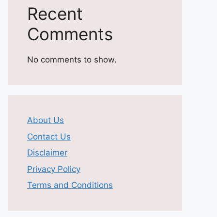
Recent
Comments
No comments to show.
About Us
Contact Us
Disclaimer
Privacy Policy
Terms and Conditions