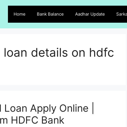
Home
Bank Balance
Aadhar Update
Sarka
 loan details on hdfc
Loan Apply Online |
rom HDFC Bank