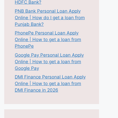
HDFC Bank?
PNB Bank Personal Loan Apply
Online | How do I get a loan from
Punjab Bank?
PhonePe Personal Loan Apply
Online | How to get a loan from
PhonePe
Google Pay Personal Loan Apply
Online | How to get a loan from
Google Pay
DMI Finance Personal Loan Apply
Online | How to get a loan from
DMI Finance in 2026