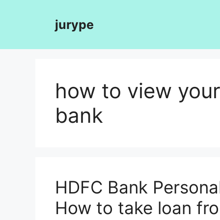
Skip
to
jurype
content
how to view your
bank
HDFC Bank Personal 
How to take loan f