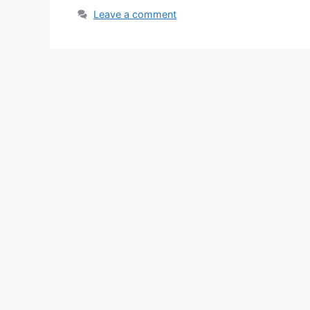
Leave a comment