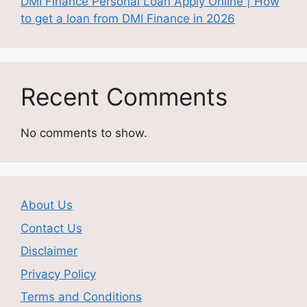
DMI Finance Personal Loan Apply Online | How
to get a loan from DMI Finance in 2026
Recent Comments
No comments to show.
About Us
Contact Us
Disclaimer
Privacy Policy
Terms and Conditions