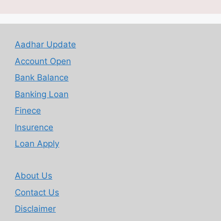
Aadhar Update
Account Open
Bank Balance
Banking Loan
Finece
Insurence
Loan Apply
About Us
Contact Us
Disclaimer