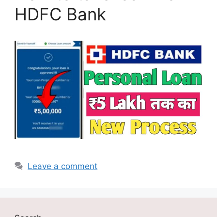
HDFC Bank
Leave a comment