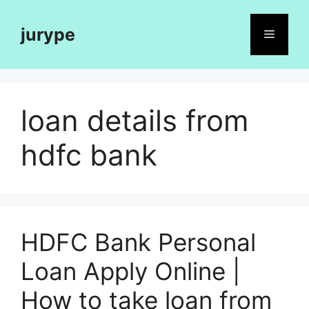
Skip
to
jurype
Menu
content
loan details from
hdfc bank
HDFC Bank Personal
Loan Apply Online |
How to take loan from