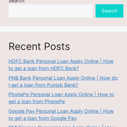
Search
Search
Recent Posts
HDFC Bank Personal Loan Apply Online | How
to get a loan from HDFC Bank?
PNB Bank Personal Loan Apply Online | How do
I get a loan from Punjab Bank?
PhonePe Personal Loan Apply Online | How to
get a loan from PhonePe
Google Pay Personal Loan Apply Online | How
to get a loan from Google Pay