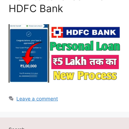
HDFC Bank
Leave a comment