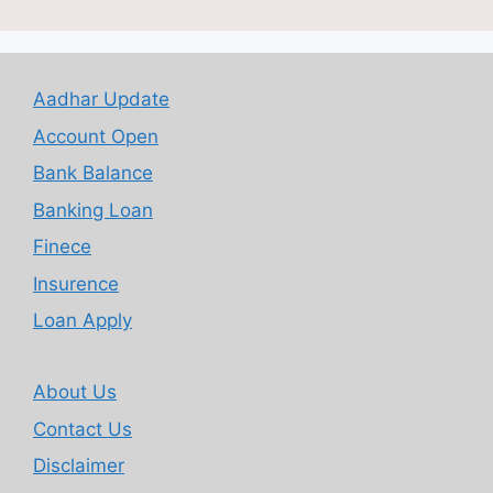
Aadhar Update
Account Open
Bank Balance
Banking Loan
Finece
Insurence
Loan Apply
About Us
Contact Us
Disclaimer