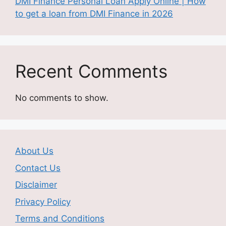
DMI Finance Personal Loan Apply Online | How
to get a loan from DMI Finance in 2026
Recent Comments
No comments to show.
About Us
Contact Us
Disclaimer
Privacy Policy
Terms and Conditions