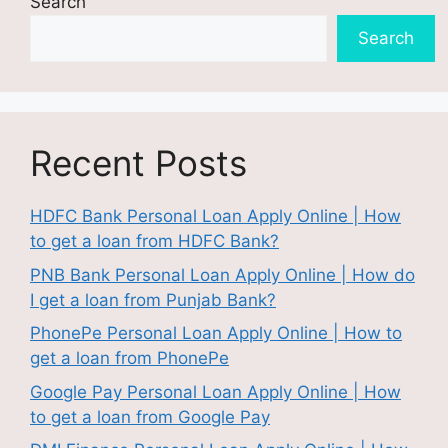
Search
Search
Recent Posts
HDFC Bank Personal Loan Apply Online | How
to get a loan from HDFC Bank?
PNB Bank Personal Loan Apply Online | How do
I get a loan from Punjab Bank?
PhonePe Personal Loan Apply Online | How to
get a loan from PhonePe
Google Pay Personal Loan Apply Online | How
to get a loan from Google Pay