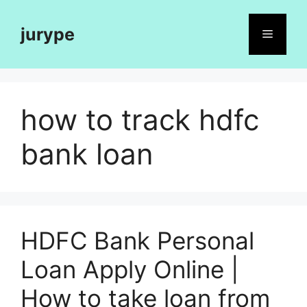
Skip
to
jurype
Menu
content
how to track hdfc
bank loan
HDFC Bank Personal
Loan Apply Online |
How to take loan from