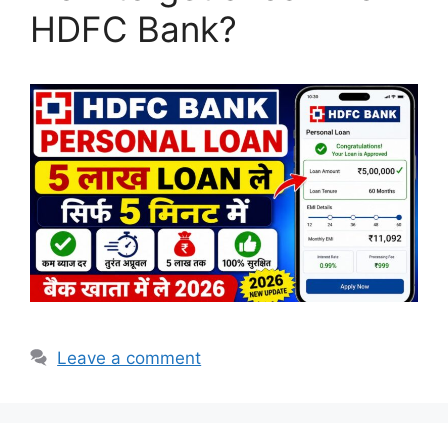
HDFC Bank?
Leave a comment