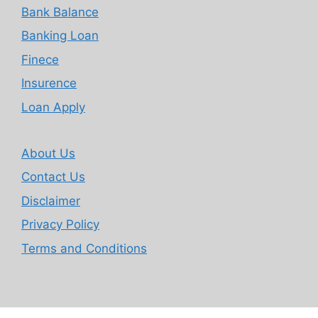
Bank Balance
Banking Loan
Finece
Insurence
Loan Apply
About Us
Contact Us
Disclaimer
Privacy Policy
Terms and Conditions