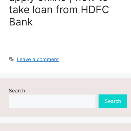
take loan from HDFC
Bank
Leave a comment
Search
Search