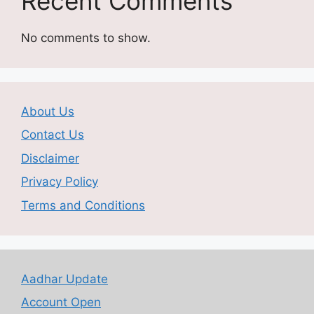
Recent Comments
No comments to show.
About Us
Contact Us
Disclaimer
Privacy Policy
Terms and Conditions
Aadhar Update
Account Open