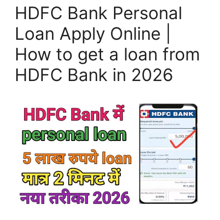
HDFC Bank Personal
Loan Apply Online |
How to get a loan from
HDFC Bank in 2026