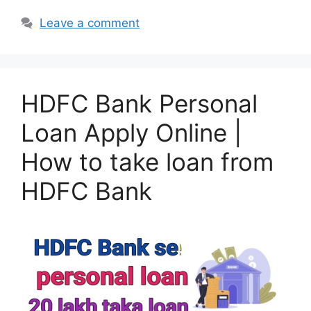
Leave a comment
HDFC Bank Personal
Loan Apply Online |
How to take loan from
HDFC Bank