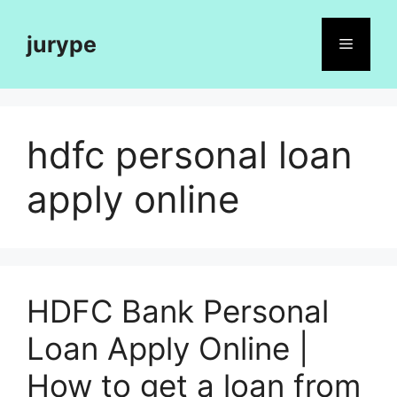
Skip
to
jurype
Menu
content
hdfc personal loan
apply online
HDFC Bank Personal
Loan Apply Online |
How to get a loan from