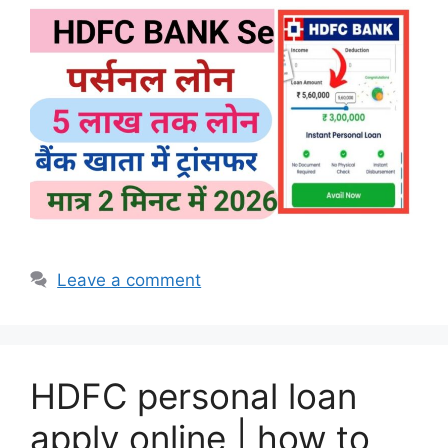
Leave a comment
HDFC personal loan
apply online | how to