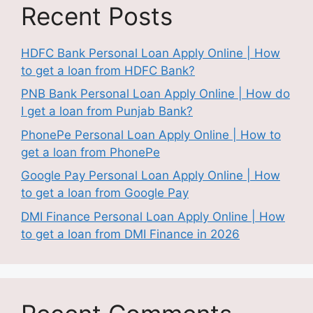
Recent Posts
HDFC Bank Personal Loan Apply Online | How
to get a loan from HDFC Bank?
PNB Bank Personal Loan Apply Online | How do
I get a loan from Punjab Bank?
PhonePe Personal Loan Apply Online | How to
get a loan from PhonePe
Google Pay Personal Loan Apply Online | How
to get a loan from Google Pay
DMI Finance Personal Loan Apply Online | How
to get a loan from DMI Finance in 2026