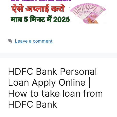
Leave a comment
HDFC Bank Personal
Loan Apply Online |
How to take loan from
HDFC Bank