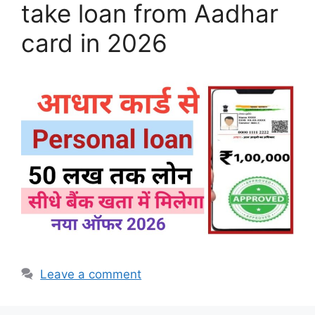
take loan from Aadhar
card in 2026
Leave a comment