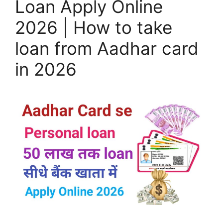
Loan Apply Online
2026 | How to take
loan from Aadhar card
in 2026