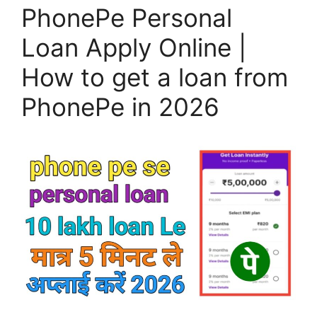
PhonePe Personal
Loan Apply Online |
How to get a loan from
PhonePe in 2026