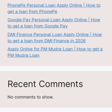
PhonePe Personal Loan Apply Online | How to
get a loan from PhonePe
Google Pay Personal Loan Apply Online | How
to get a loan from Google Pay
DMI Finance Personal Loan Apply Online | How
to get a loan from DMI Finance in 2026
Apply Online for PM Mudra Loan | How to get a
PM Mudra Loan
Recent Comments
No comments to show.