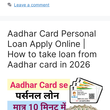
Leave a comment
Aadhar Card Personal
Loan Apply Online |
How to take loan from
Aadhar card in 2026