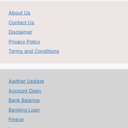
About Us
Contact Us
Disclaimer
Privacy Policy
Terms and Conditions
Aadhar Update
Account Open
Bank Balance
Banking Loan
Finece