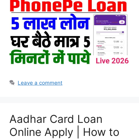
Leave a comment
Aadhar Card Loan
Online Apply | How to