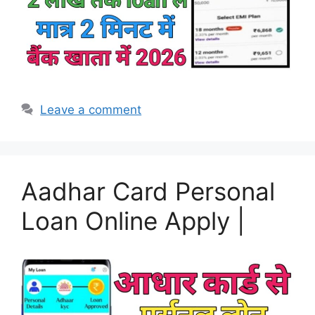
Leave a comment
Aadhar Card Personal
Loan Online Apply |