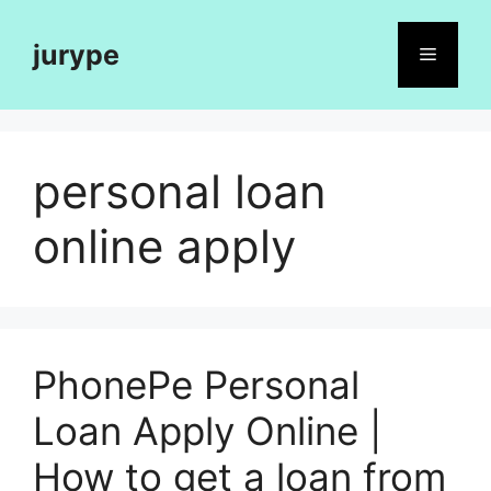
Skip
to
jurype
Menu
content
personal loan
online apply
PhonePe Personal
Loan Apply Online |
How to get a loan from