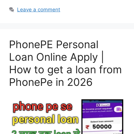
Leave a comment
PhonePE Personal
Loan Online Apply |
How to get a loan from
PhonePe in 2026