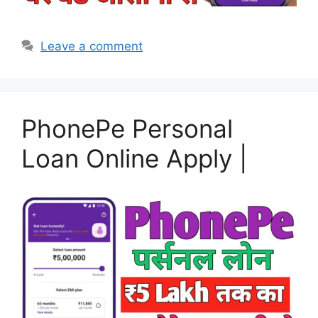
Leave a comment
PhonePe Personal
Loan Online Apply |