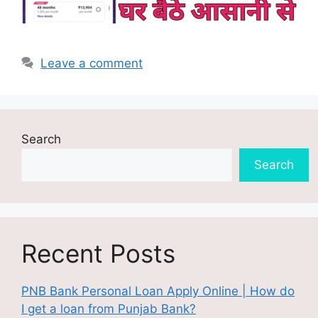
Leave a comment
Search
Search
Recent Posts
PNB Bank Personal Loan Apply Online | How do
I get a loan from Punjab Bank?