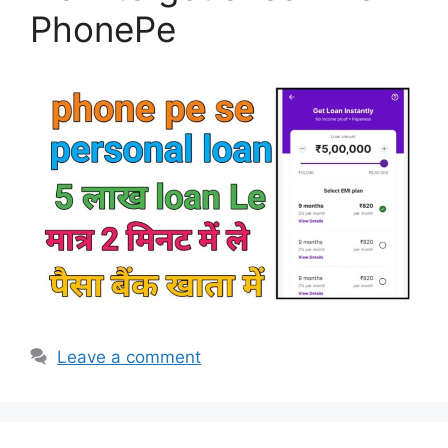
PhonePe
Leave a comment