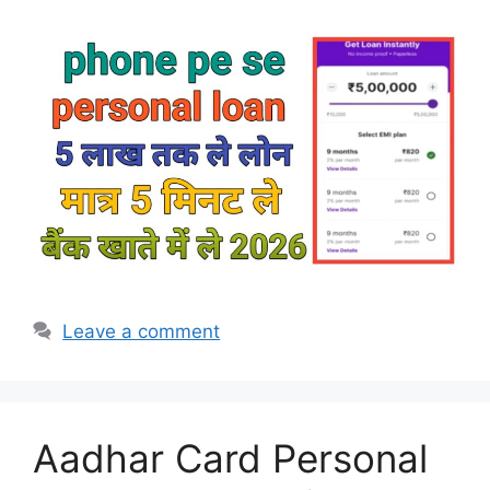
Leave a comment
Aadhar Card Personal