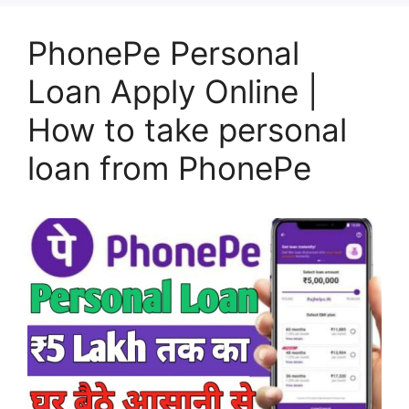
PhonePe Personal
Loan Apply Online |
How to take personal
loan from PhonePe