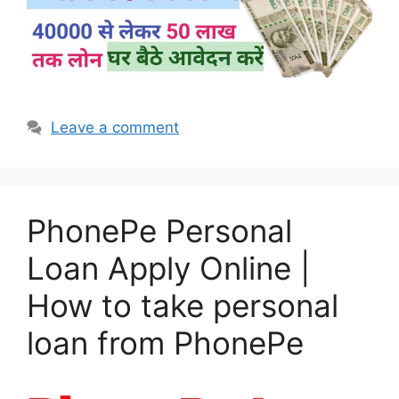
Leave a comment
PhonePe Personal
Loan Apply Online |
How to take personal
loan from PhonePe