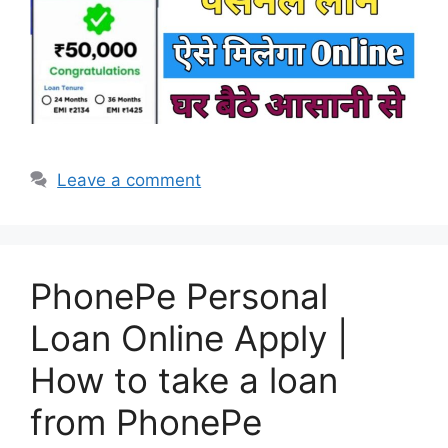
Leave a comment
PhonePe Personal
Loan Online Apply |
How to take a loan
from PhonePe