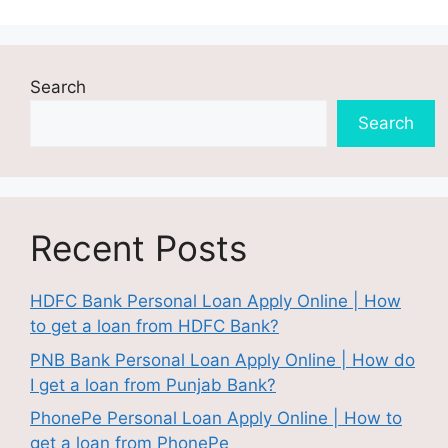
Search
Search
Recent Posts
HDFC Bank Personal Loan Apply Online | How
to get a loan from HDFC Bank?
PNB Bank Personal Loan Apply Online | How do
I get a loan from Punjab Bank?
PhonePe Personal Loan Apply Online | How to
get a loan from PhonePe