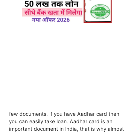
few documents. If you have Aadhar card then
you can easily take loan. Aadhar card is an
important document in India, that is why almost