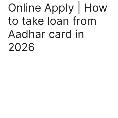
Online Apply | How
to take loan from
Aadhar card in
2026