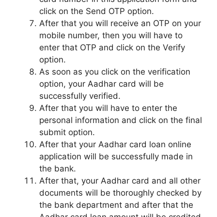
click on the Send OTP option.
After that you will receive an OTP on your
mobile number, then you will have to
enter that OTP and click on the Verify
option.
As soon as you click on the verification
option, your Aadhar card will be
successfully verified.
After that you will have to enter the
personal information and click on the final
submit option.
After that your Aadhar card loan online
application will be successfully made in
the bank.
After that, your Aadhar card and all other
documents will be thoroughly checked by
the bank department and after that the