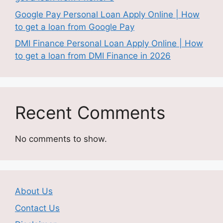
Google Pay Personal Loan Apply Online | How
to get a loan from Google Pay
DMI Finance Personal Loan Apply Online | How
to get a loan from DMI Finance in 2026
Recent Comments
No comments to show.
About Us
Contact Us