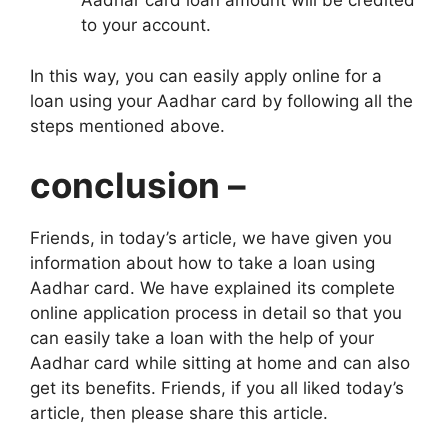
Aadhar card loan amount will be credited
to your account.
In this way, you can easily apply online for a
loan using your Aadhar card by following all the
steps mentioned above.
conclusion –
Friends, in today’s article, we have given you
information about how to take a loan using
Aadhar card. We have explained its complete
online application process in detail so that you
can easily take a loan with the help of your
Aadhar card while sitting at home and can also
get its benefits. Friends, if you all liked today’s
article, then please share this article.