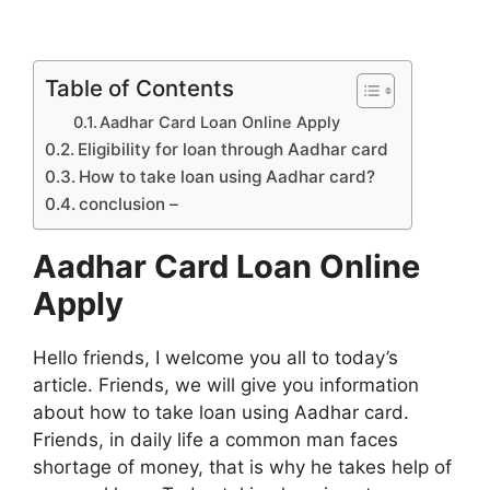
Table of Contents
Aadhar Card Loan Online Apply
Eligibility for loan through Aadhar card
How to take loan using Aadhar card?
conclusion –
Aadhar Card Loan Online
Apply
Hello friends, I welcome you all to today’s
article. Friends, we will give you information
about how to take loan using Aadhar card.
Friends, in daily life a common man faces
shortage of money, that is why he takes help of