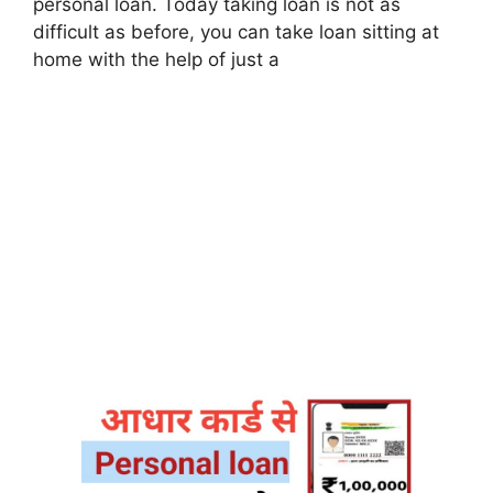
personal loan. Today taking loan is not as
difficult as before, you can take loan sitting at
home with the help of just a