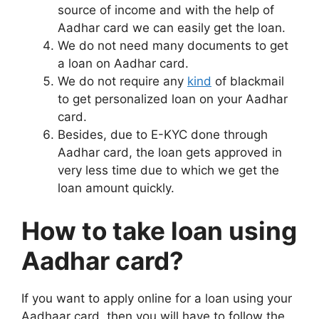
source of income and with the help of
Aadhar card we can easily get the loan.
We do not need many documents to get
a loan on Aadhar card.
We do not require any
kind
of blackmail
to get personalized loan on your Aadhar
card.
Besides, due to E-KYC done through
Aadhar card, the loan gets approved in
very less time due to which we get the
loan amount quickly.
How to take loan using
Aadhar card?
If you want to apply online for a loan using your
Aadhaar card, then you will have to follow the