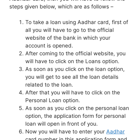
steps given below, which are as follows –
To take a loan using Aadhar card, first of
all you will have to go to the official
website of the bank in which your
account is opened.
After coming to the official website, you
will have to click on the Loans option.
As soon as you click on the loan option,
you will get to see all the loan details
related to the loan.
After that you will have to click on the
Personal Loan option.
As soon as you click on the personal loan
option, the application form for personal
loan will open in front of you.
Now you will have to enter your
Aadhar
card number in this application form and