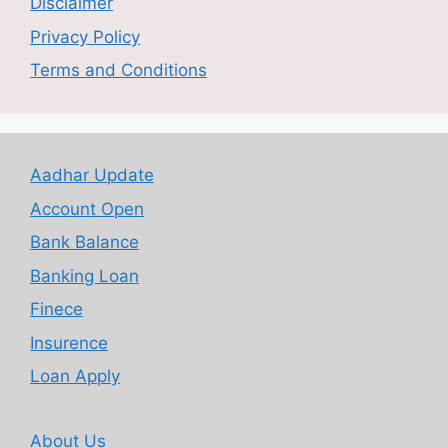
Disclaimer
Privacy Policy
Terms and Conditions
Aadhar Update
Account Open
Bank Balance
Banking Loan
Finece
Insurence
Loan Apply
About Us