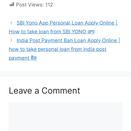
Post Views:
112
SBI Yono App Personal Loan Apply Online |
How to take loan from SBI YONO अप्प
India Post Payment Ban Loan Apply Online |
how to take personal loan from india post
payment बैंक
Leave a Comment
Comment