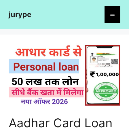
Skip
to
jurype
Menu
content
Aadhar Card Loan