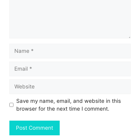
Name
Email
Website
Save my name, email, and website in this
browser for the next time I comment.