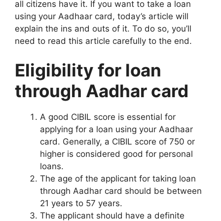
all citizens have it. If you want to take a loan
using your Aadhaar card, today’s article will
explain the ins and outs of it. To do so, you’ll
need to read this article carefully to the end.
Eligibility for loan
through Aadhar card
A good CIBIL score is essential for
applying for a loan using your Aadhaar
card. Generally, a CIBIL score of 750 or
higher is considered good for personal
loans.
The age of the applicant for taking loan
through Aadhar card should be between
21 years to 57 years.
The applicant should have a definite