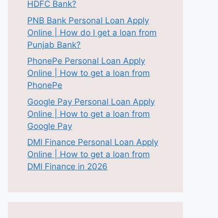
HDFC Bank?
PNB Bank Personal Loan Apply
Online | How do I get a loan from
Punjab Bank?
PhonePe Personal Loan Apply
Online | How to get a loan from
PhonePe
Google Pay Personal Loan Apply
Online | How to get a loan from
Google Pay
DMI Finance Personal Loan Apply
Online | How to get a loan from
DMI Finance in 2026