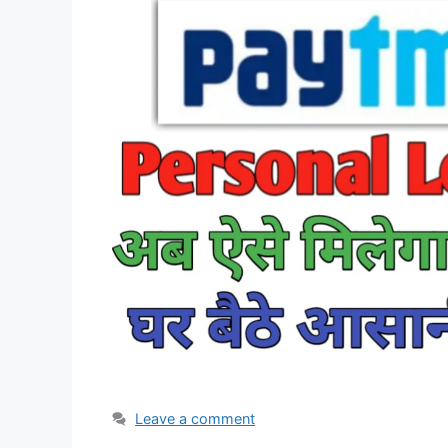
Leave a comment