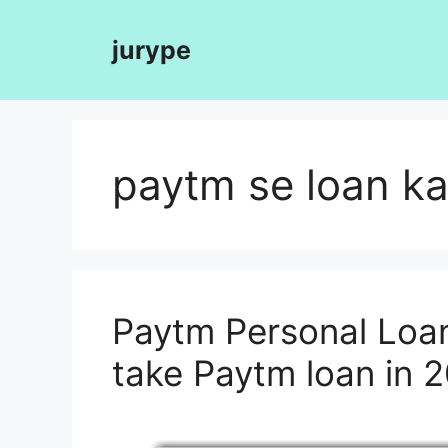
Skip
to
jurype
content
paytm se loan ka
Paytm Personal Loan
take Paytm loan in 