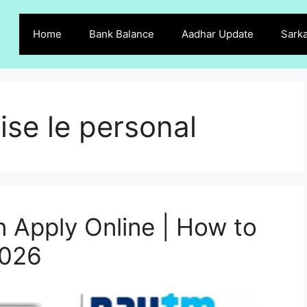
Home
Bank Balance
Aadhar Update
Sarka
ise le personal
 Apply Online | How to
2026