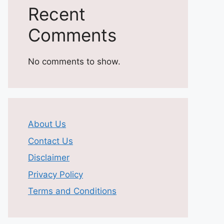
Recent
Comments
No comments to show.
About Us
Contact Us
Disclaimer
Privacy Policy
Terms and Conditions