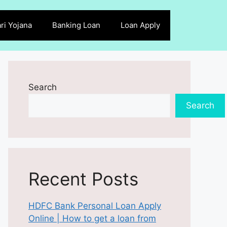
ri Yojana
Banking Loan
Loan Apply
Search
Search
Recent Posts
HDFC Bank Personal Loan Apply
Online | How to get a loan from