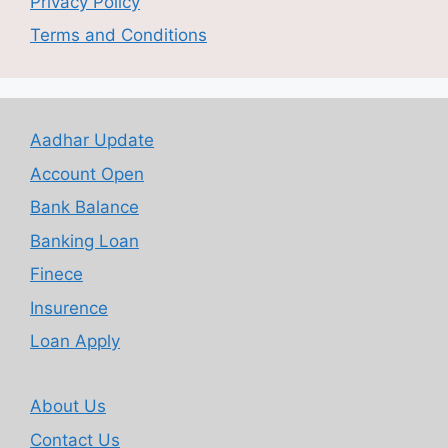
Privacy Policy
Terms and Conditions
Aadhar Update
Account Open
Bank Balance
Banking Loan
Finece
Insurence
Loan Apply
About Us
Contact Us