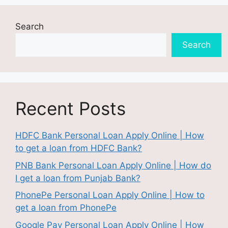
Search
Search
Recent Posts
HDFC Bank Personal Loan Apply Online | How
to get a loan from HDFC Bank?
PNB Bank Personal Loan Apply Online | How do
I get a loan from Punjab Bank?
PhonePe Personal Loan Apply Online | How to
get a loan from PhonePe
Google Pay Personal Loan Apply Online | How