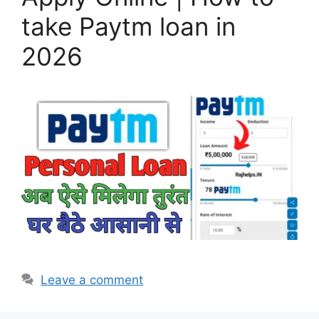
take Paytm loan in
2026
Leave a comment