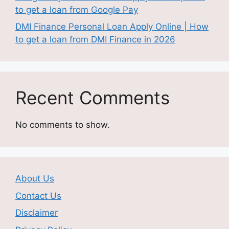
to get a loan from Google Pay
DMI Finance Personal Loan Apply Online | How
to get a loan from DMI Finance in 2026
Recent Comments
No comments to show.
About Us
Contact Us
Disclaimer