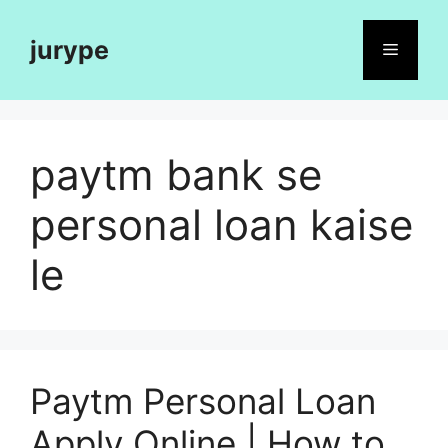
Skip
to
jurype
Menu
content
paytm bank se
personal loan kaise
le
Paytm Personal Loan
Apply Online | How to