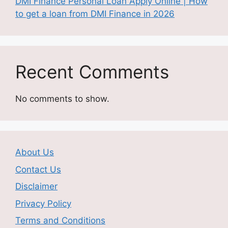
DMI Finance Personal Loan Apply Online | How
to get a loan from DMI Finance in 2026
Recent Comments
No comments to show.
About Us
Contact Us
Disclaimer
Privacy Policy
Terms and Conditions