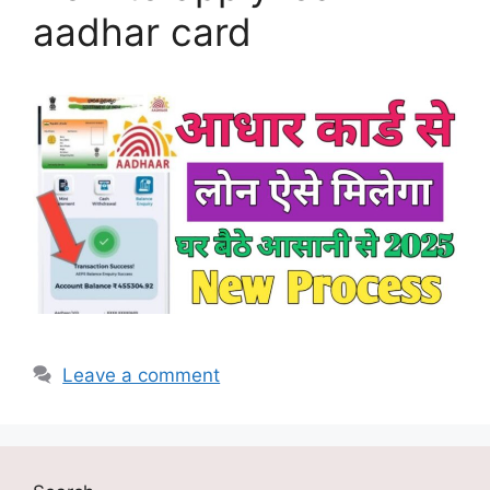
aadhar card
Leave a comment