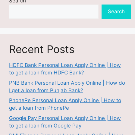
Search
Search
Recent Posts
HDFC Bank Personal Loan Apply Online | How
to get a loan from HDFC Bank?
PNB Bank Personal Loan Apply Online | How do
I get a loan from Punjab Bank?
PhonePe Personal Loan Apply Online | How to
get a loan from PhonePe
Google Pay Personal Loan Apply Online | How
to get a loan from Google Pay