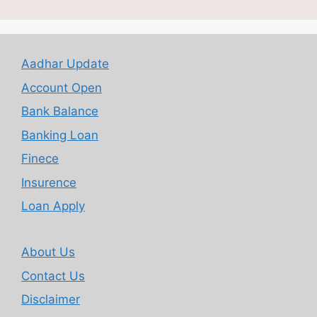
Aadhar Update
Account Open
Bank Balance
Banking Loan
Finece
Insurence
Loan Apply
About Us
Contact Us
Disclaimer