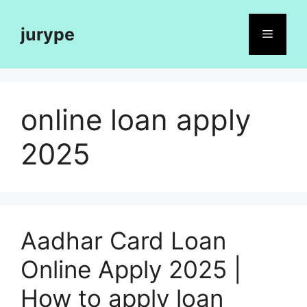
Skip
to
jurype
Menu
content
online loan apply
2025
Aadhar Card Loan
Online Apply 2025 |
How to apply loan