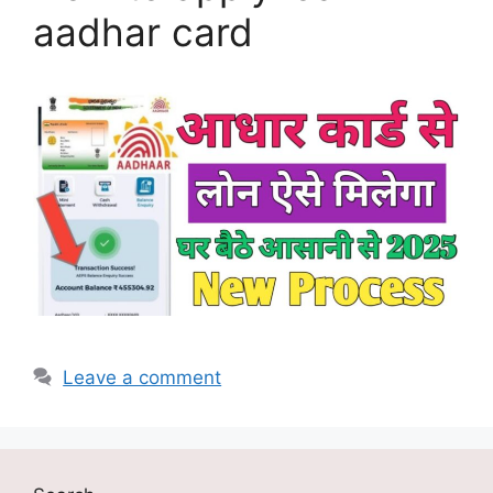
aadhar card
Leave a comment