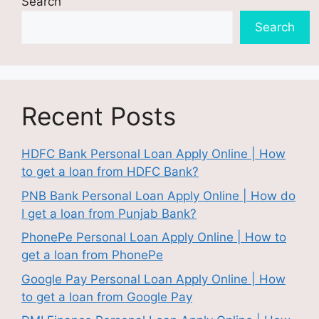
Search
Search
Recent Posts
HDFC Bank Personal Loan Apply Online | How
to get a loan from HDFC Bank?
PNB Bank Personal Loan Apply Online | How do
I get a loan from Punjab Bank?
PhonePe Personal Loan Apply Online | How to
get a loan from PhonePe
Google Pay Personal Loan Apply Online | How
to get a loan from Google Pay