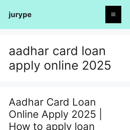
Skip
to
jurype
Menu
content
aadhar card loan
apply online 2025
Aadhar Card Loan
Online Apply 2025 |
How to apply loan