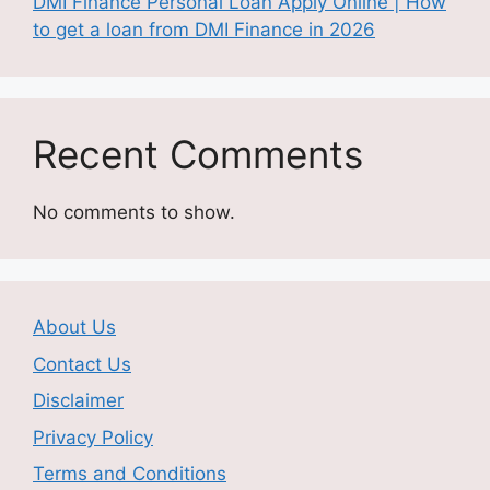
DMI Finance Personal Loan Apply Online | How
to get a loan from DMI Finance in 2026
Recent Comments
No comments to show.
About Us
Contact Us
Disclaimer
Privacy Policy
Terms and Conditions