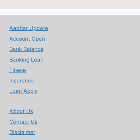
Aadhar Update
Account Open
Bank Balance
Banking Loan
Finece
Insurence
Loan Apply
About Us
Contact Us
Disclaimer