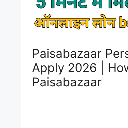
Paisabazaar Per
Apply 2026 | How
Paisabazaar