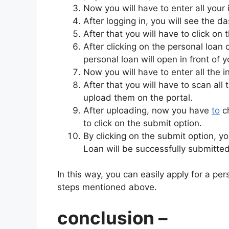
Now you will have to enter all your
After logging in, you will see the
After that you will have to click on
After clicking on the personal loan 
personal loan will open in front of y
Now you will have to enter all the i
After that you will have to scan al
upload them on the portal.
After uploading, now you have
to
ch
to click on the submit option.
By clicking on the submit option, y
Loan will be successfully submitted
In this way, you can easily apply for a pe
steps mentioned above.
conclusion –