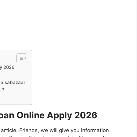
ly 2026
Paisabazaar
e ?
oan Online Apply 2026
 article. Friends, we will give you information