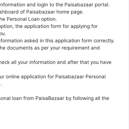
 information and login to the Paisabazaar portal.
 dashboard of Paisabazaar home page.
 the Personal Loan option.
option, the application form for applying for
ou.
nformation asked in this application form correctly.
l the documents as per your requirement and
eck all your information and after that you have
our online application for Paisabazaar Personal
.
rsonal loan from PaisaBazaar by following all the