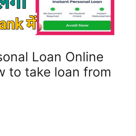
sonal Loan Online
 to take loan from