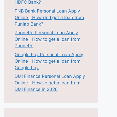
HDFC Bank?
PNB Bank Personal Loan Apply
Online | How do I get a loan from
Punjab Bank?
PhonePe Personal Loan Apply
Online | How to get a loan from
PhonePe
Google Pay Personal Loan Apply
Online | How to get a loan from
Google Pay
DMI Finance Personal Loan Apply
Online | How to get a loan from
DMI Finance in 2026