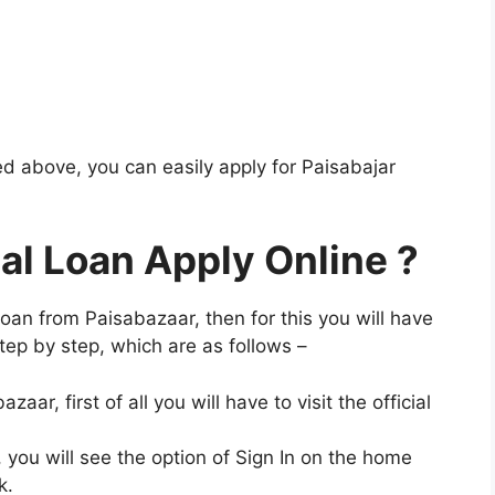
d above, you can easily apply for Paisabajar
al Loan Apply Online ?
 loan from Paisabazaar, then for this you will have
tep by step, which are as follows –
ar, first of all you will have to visit the official
, you will see the option of Sign In on the home
k.