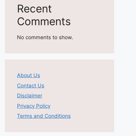
Recent
Comments
No comments to show.
About Us
Contact Us
Disclaimer
Privacy Policy
Terms and Conditions