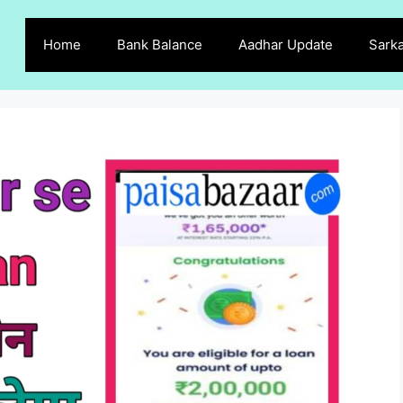
Home
Bank Balance
Aadhar Update
Sarka