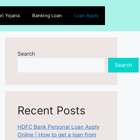
ri Yojana
Banking Loan
Loan Apply
Search
Search
Recent Posts
HDFC Bank Personal Loan Apply
Online | How to get a loan from