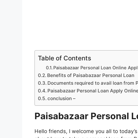
Table of Contents
Paisabazaar Personal Loan Online App
Benefits of Paisabazaar Personal Loan
Documents required to avail loan from 
Paisabazaar Personal Loan Apply Onlin
conclusion –
Paisabazaar Personal L
Hello friends, I welcome you all to today’s