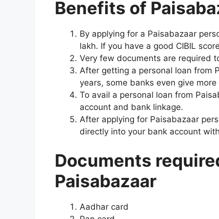
Benefits of Paisaba
By applying for a Paisabazaar pers
lakh. If you have a good CIBIL scor
Very few documents are required to
After getting a personal loan from
years, some banks even give more t
To avail a personal loan from Pais
account and bank linkage.
After applying for Paisabazaar pers
directly into your bank account wit
Documents required 
Paisabazaar
Aadhar card