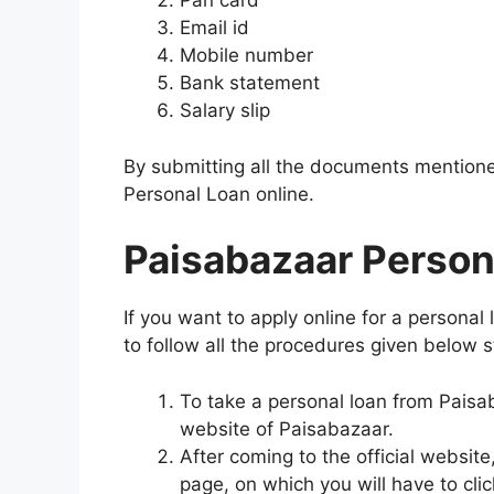
Pan card
Email id
Mobile number
Bank statement
Salary slip
By submitting all the documents mentione
Personal Loan online.
Paisabazaar Person
If you want to apply online for a personal
to follow all the procedures given below s
To take a personal loan from Paisabaza
website of Paisabazaar.
After coming to the official website
page, on which you will have to clic