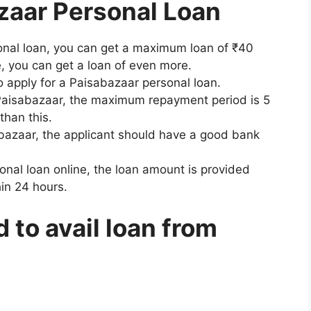
zaar Personal Loan
onal loan, you can get a maximum loan of ₹40
e, you can get a loan of even more.
 apply for a Paisabazaar personal loan.
 Paisabazaar, the maximum repayment period is 5
han this.
abazaar, the applicant should have a good bank
onal loan online, the loan amount is provided
hin 24 hours.
to avail loan from