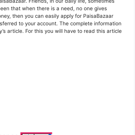
isaBazaar. Friends, in our daily life, sometimes
seen that when there is a need, no one gives
oney, then you can easily apply for PaisaBazaar
nsferred to your account. The complete information
’s article. For this you will have to read this article