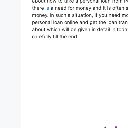
about how to take a personal loan from Pa
there
is
a need for money and it is often 
money. In such a situation, if you need m
personal loan online and get the loan tra
about which will be given in detail in today
carefully till the end.