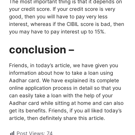
The most important thing is that it depends on
your credit score. If your credit score is very
good, then you will have to pay very less
interest, whereas if the CIBIL score is bad, then
you may have to pay interest up to 15%.
conclusion –
Friends, in today’s article, we have given you
information about how to take a loan using
Aadhar card. We have explained its complete
online application process in detail so that you
can easily take a loan with the help of your
Aadhar card while sitting at home and can also
get its benefits. Friends, if you all liked today’s
article, then definitely share this article.
Post Views:
74