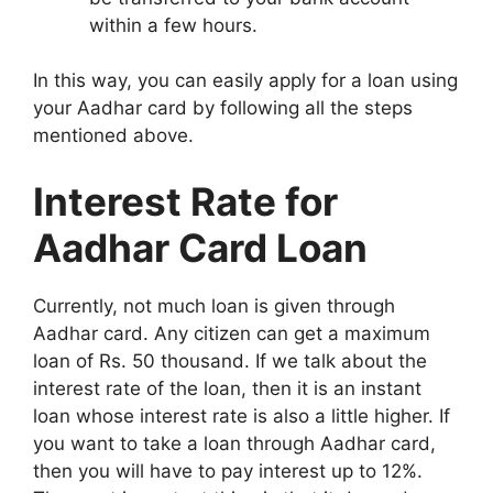
within a few hours.
In this way, you can easily apply for a loan using
your Aadhar card by following all the steps
mentioned above.
Interest Rate for
Aadhar Card Loan
Currently, not much loan is given through
Aadhar card. Any citizen can get a maximum
loan of Rs. 50 thousand. If we talk about the
interest rate of the loan, then it is an instant
loan whose interest rate is also a little higher. If
you want to take a loan through Aadhar card,
then you will have to pay interest up to 12%.