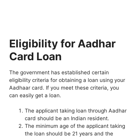
Eligibility for Aadhar
Card Loan
The government has established certain
eligibility criteria for obtaining a loan using your
Aadhaar card. If you meet these criteria, you
can easily get a loan.
The applicant taking loan through Aadhar
card should be an Indian resident.
The minimum age of the applicant taking
the loan should be 21 years and the