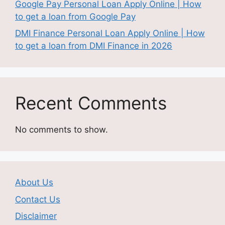
Google Pay Personal Loan Apply Online | How
to get a loan from Google Pay
DMI Finance Personal Loan Apply Online | How
to get a loan from DMI Finance in 2026
Recent Comments
No comments to show.
About Us
Contact Us
Disclaimer