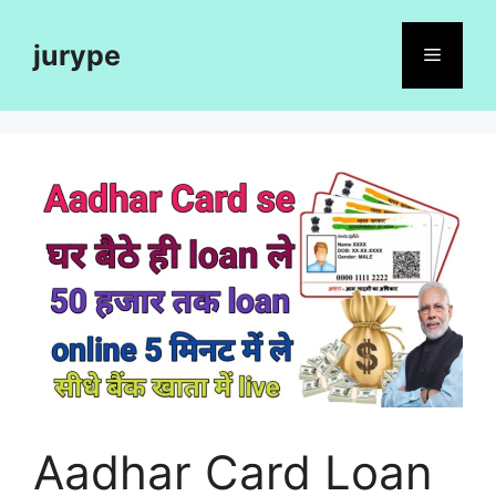
Skip
to
jurype
Menu
content
Aadhar Card Loan