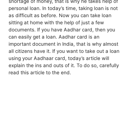
shortage of money, that is why he takes help of
personal loan. In today’s time, taking loan is not
as difficult as before. Now you can take loan
sitting at home with the help of just a few
documents. If you have Aadhar card, then you
can easily get a loan. Aadhar card is an
important document in India, that is why almost
all citizens have it. If you want to take out a loan
using your Aadhaar card, today’s article will
explain the ins and outs of it. To do so, carefully
read this article to the end.