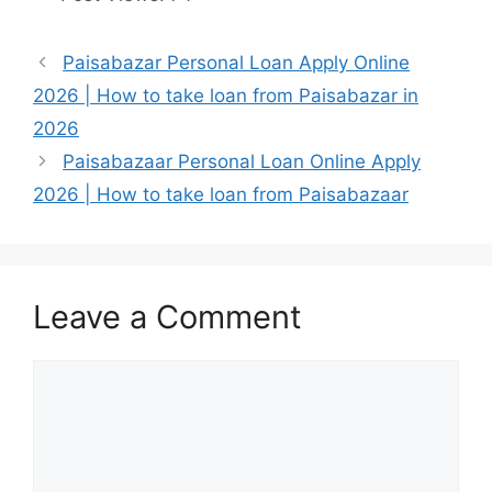
Paisabazar Personal Loan Apply Online
2026 | How to take loan from Paisabazar in
2026
Paisabazaar Personal Loan Online Apply
2026 | How to take loan from Paisabazaar
Leave a Comment
Comment