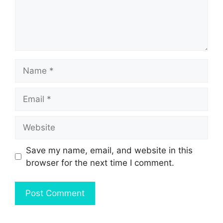
Name
Email
Website
Save my name, email, and website in this
browser for the next time I comment.