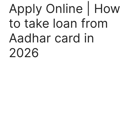
Apply Online | How
to take loan from
Aadhar card in
2026