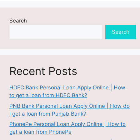
Search
Search
Recent Posts
HDFC Bank Personal Loan Apply Online | How
to get a loan from HDFC Bank?
PNB Bank Personal Loan Apply Online | How do
I get a loan from Punjab Bank?
PhonePe Personal Loan Apply Online | How to
get a loan from PhonePe