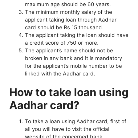
maximum age should be 60 years.
The minimum monthly salary of the
applicant taking loan through Aadhar
card should be Rs 15 thousand.
The applicant taking the loan should have
a credit score of 750 or more.
The applicant’s name should not be
broken in any bank and it is mandatory
for the applicant’s mobile number to be
linked with the Aadhar card.
How to take loan using
Aadhar card?
To take a loan using Aadhar card, first of
all you will have to visit the official
website of the concerned bank.