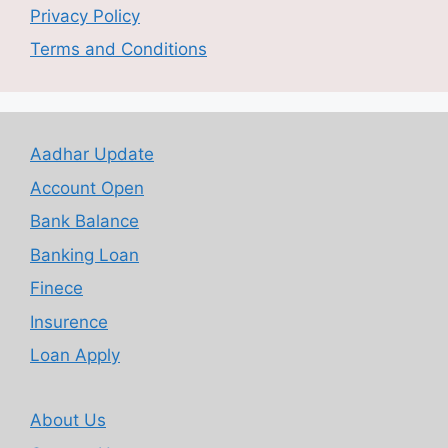
Privacy Policy
Terms and Conditions
Aadhar Update
Account Open
Bank Balance
Banking Loan
Finece
Insurence
Loan Apply
About Us