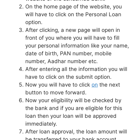
On the home page of the website, you
will have to click on the Personal Loan
option.
After clicking, a new page will open in
front of you where you will have to fill
your personal information like your name,
date of birth, PAN number, mobile
number, Aadhar number etc.
After entering all the information you will
have to click on the submit option.
Now you will have to click
on
the next
button to move forward.
Now your eligibility will be checked by
the bank and if you are eligible for this
loan then your loan will be approved
immediately.
After loan approval, the loan amount will
be transferred to your bank account