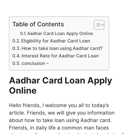
Table of Contents
Aadhar Card Loan Apply Online
Eligibility for Aadhar Card Loan
How to take loan using Aadhar card?
Interest Rate for Aadhar Card Loan
conclusion –
Aadhar Card Loan Apply
Online
Hello friends, I welcome you all to today’s
article. Friends, we will give you information
about how to take loan using Aadhar card.
Friends, in daily life a common man faces