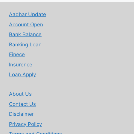
Aadhar Update
Account Open
Bank Balance
Banking Loan
Finece
Insurence
Loan Apply
About Us
Contact Us
Disclaimer
Privacy Policy