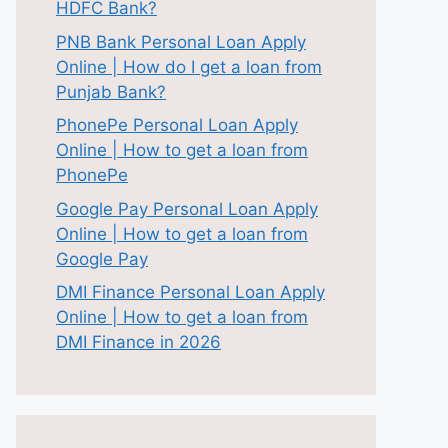
HDFC Bank?
PNB Bank Personal Loan Apply
Online | How do I get a loan from
Punjab Bank?
PhonePe Personal Loan Apply
Online | How to get a loan from
PhonePe
Google Pay Personal Loan Apply
Online | How to get a loan from
Google Pay
DMI Finance Personal Loan Apply
Online | How to get a loan from
DMI Finance in 2026