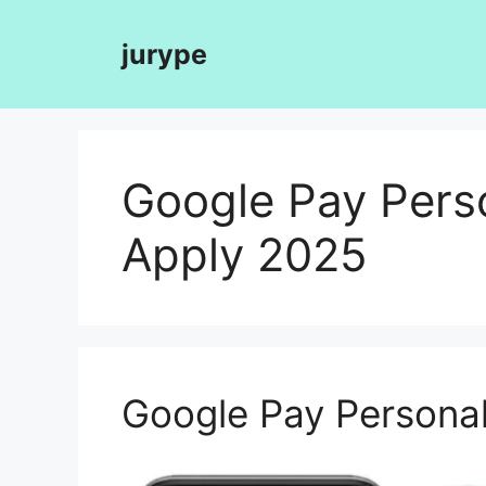
Skip
to
jurype
content
Google Pay Pers
Apply 2025
Google Pay Personal