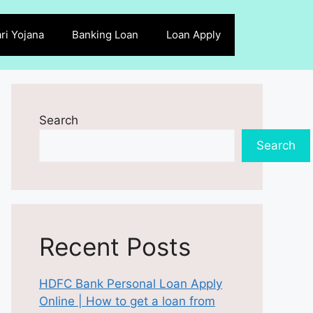
ri Yojana
Banking Loan
Loan Apply
Search
Search
Recent Posts
HDFC Bank Personal Loan Apply
Online | How to get a loan from