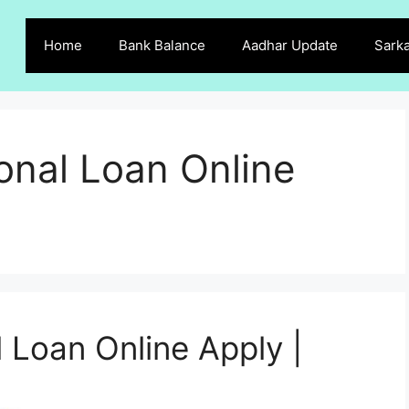
Home
Bank Balance
Aadhar Update
Sarka
onal Loan Online
 Loan Online Apply |