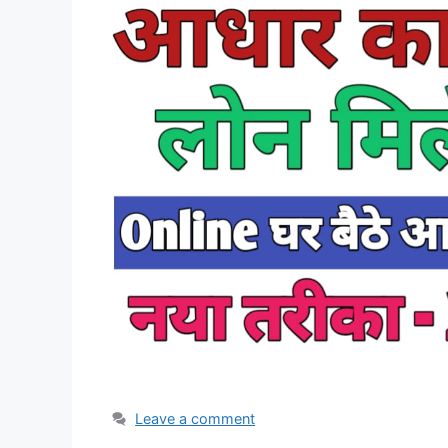
Leave a comment