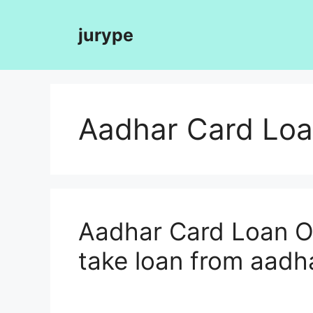
Skip
to
jurype
content
Aadhar Card Loa
Aadhar Card Loan On
take loan from aadh