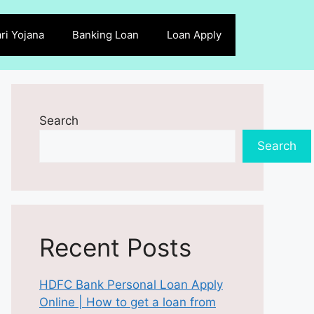
ri Yojana
Banking Loan
Loan Apply
Search
Search
Recent Posts
HDFC Bank Personal Loan Apply
Online | How to get a loan from