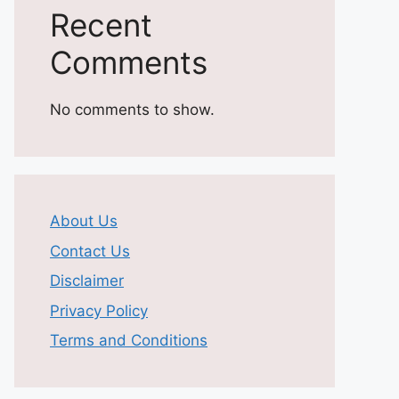
Recent
Comments
No comments to show.
About Us
Contact Us
Disclaimer
Privacy Policy
Terms and Conditions