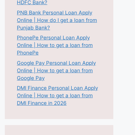
HDFC Bank?
PNB Bank Personal Loan Apply
Online | How do I get a loan from
Punjab Bank?
PhonePe Personal Loan Apply
Online | How to get a loan from
PhonePe
Google Pay Personal Loan Apply
Online | How to get a loan from
Google Pay
DMI Finance Personal Loan Apply
Online | How to get a loan from
DMI Finance in 2026