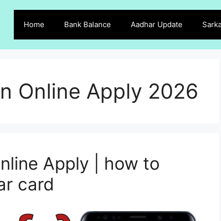
Home
Bank Balance
Aadhar Update
Sarka
n Online Apply 2026
line Apply | how to
ar card