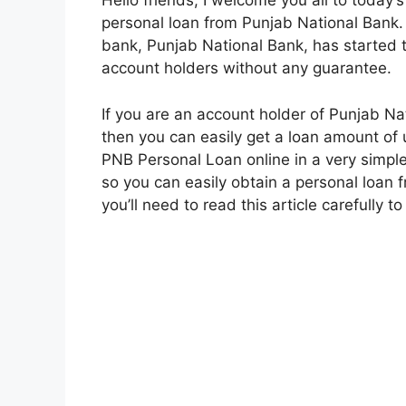
Hello friends, I welcome you all to today’s
personal loan from Punjab National Bank.
bank, Punjab National Bank, has started th
account holders without any guarantee.
If you are an account holder of Punjab Na
then you can easily get a loan amount of u
PNB Personal Loan online in a very simple w
so you can easily obtain a personal loan
you’ll need to read this article carefully t