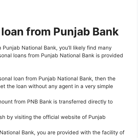
a loan from Punjab Bank
m Punjab National Bank, you’ll likely find many
rsonal loans from Punjab National Bank is provided
onal loan from Punjab National Bank, then the
get the loan without any agent in a very simple
unt from PNB Bank is transferred directly to
h by visiting the official website of Punjab
National Bank, you are provided with the facility of