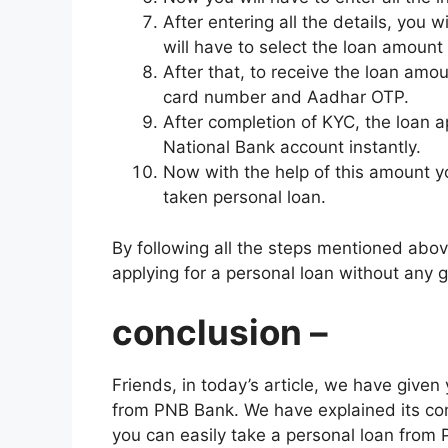
After entering all the details, you 
will have to select the loan amount
After that, to receive the loan am
card number and Aadhar OTP.
After completion of KYC, the loan a
National Bank account instantly.
Now with the help of this amount yo
taken personal loan.
By following all the steps mentioned abov
applying for a personal loan without any
conclusion –
Friends, in today’s article, we have give
from PNB Bank. We have explained its comp
you can easily take a personal loan from 