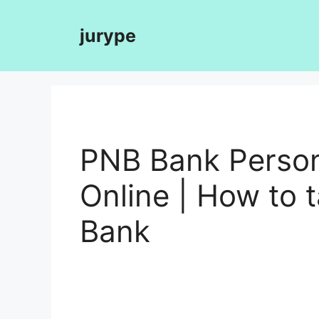
Skip
to
jurype
content
PNB Bank Person
Online | How to 
Bank