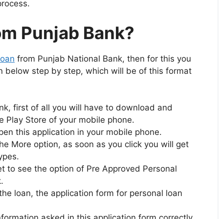
process.
rom Punjab Bank?
loan
from Punjab National Bank, then for this you
en below step by step, which will be of this format
k, first of all you will have to download and
e Play Store of your mobile phone.
open this application in your mobile phone.
 the More option, as soon as you click you will get
types.
get to see the option of Pre Approved Personal
.
r the loan, the application form for personal loan
nformation asked in this application form correctly.