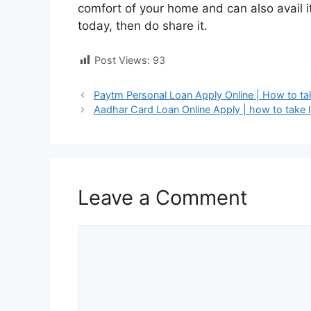
comfort of your home and can also avail its 
today, then do share it.
Post Views:
93
Paytm Personal Loan Apply Online | How to ta
Aadhar Card Loan Online Apply | how to take 
Leave a Comment
Comment