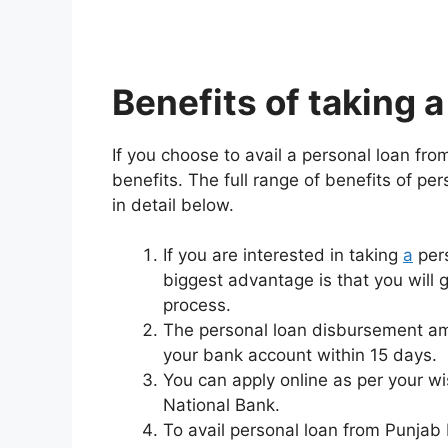
Benefits of taking 
If you choose to avail a personal loan fro
benefits. The full range of benefits of pe
in detail below.
If you are interested in taking
a
pers
biggest advantage is that you will 
process.
The personal loan disbursement amo
your bank account within 15 days.
You can apply online as per your wis
National Bank.
To avail personal loan from Punjab 