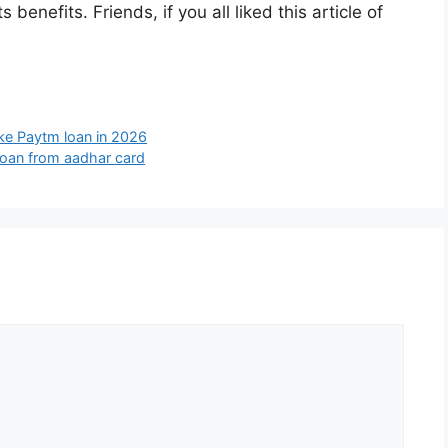
benefits. Friends, if you all liked this article of
ke Paytm loan in 2026
loan from aadhar card