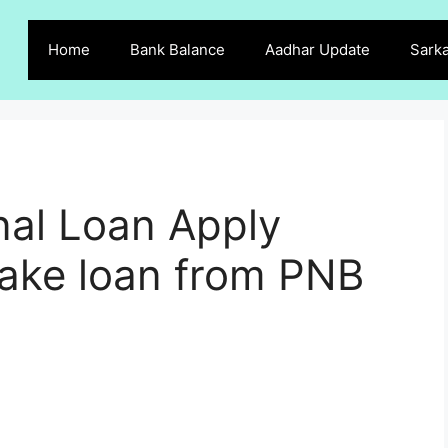
Home
Bank Balance
Aadhar Update
Sarka
al Loan Apply
take loan from PNB