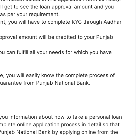
will get to see the loan approval amount and you
 as per your requirement.
ount, you will have to complete KYC through Aadhar
pproval amount will be credited to your Punjab
u can fulfill all your needs for which you have
e, you will easily know the complete process of
 guarantee from Punjab National Bank.
n you information about how to take a personal loan
lete online application process in detail so that
Punjab National Bank by applying online from the