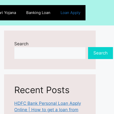
ri Yojana
Banking Loan
Loan Apply
Search
Search
Recent Posts
HDFC Bank Personal Loan Apply
Online | How to get a loan from