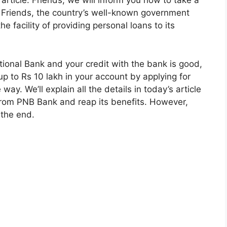
 article. Friends, we will inform you how to take a
 Friends, the country’s well-known government
e facility of providing personal loans to its
tional Bank and your credit with the bank is good,
p to Rs 10 lakh in your account by applying for
ay. We’ll explain all the details in today’s article
 from PNB Bank and reap its benefits. However,
o the end.