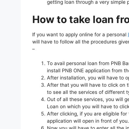
getting loan through a very simple 
How to take loan f
If you want to apply online for a personal
will have to follow all the procedures giv
–
To avail personal loan from PNB Ban
install PNB ONE application from th
After installation, you will have to 
After that you will have to click on
to see all the services of different 
Out of all these services, you will 
Loan on which you will have to click
After clicking, if you are eligible fo
application will open in front of you.
Now you will have to enter all the i