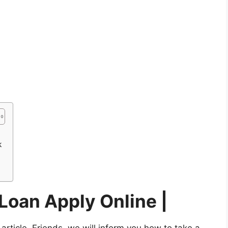
k
Loan Apply Online |