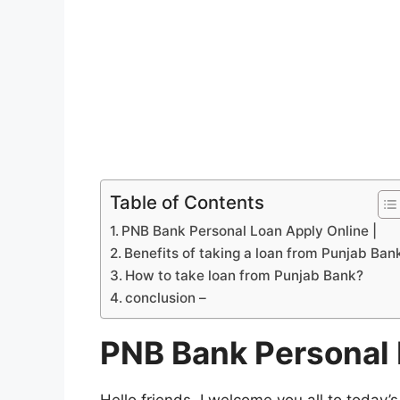
Table of Contents
PNB Bank Personal Loan Apply Online |
Benefits of taking a loan from Punjab Ban
How to take loan from Punjab Bank?
conclusion –
PNB Bank Personal 