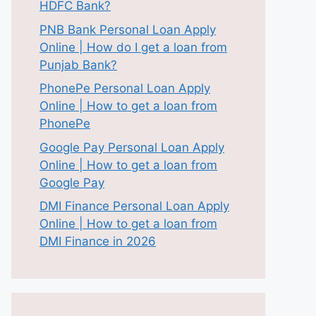
HDFC Bank?
PNB Bank Personal Loan Apply
Online | How do I get a loan from
Punjab Bank?
PhonePe Personal Loan Apply
Online | How to get a loan from
PhonePe
Google Pay Personal Loan Apply
Online | How to get a loan from
Google Pay
DMI Finance Personal Loan Apply
Online | How to get a loan from
DMI Finance in 2026