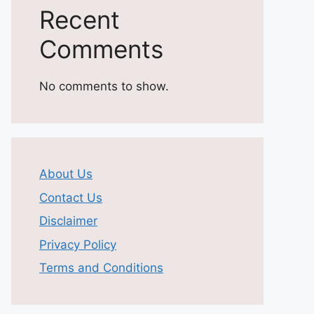
Recent
Comments
No comments to show.
About Us
Contact Us
Disclaimer
Privacy Policy
Terms and Conditions