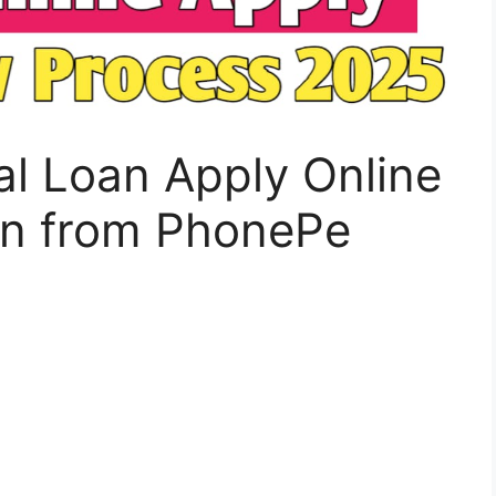
l Loan Apply Online
oan from PhonePe