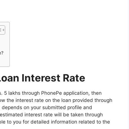
e?
oan Interest Rate
Rs. 5 lakhs through PhonePe application, then
ow the interest rate on the loan provided through
te depends on your submitted profile and
stimated interest rate will be taken through
le to you for detailed information related to the