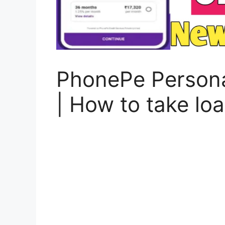
PhonePe Persona
| How to take l