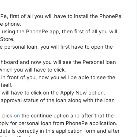
, first of all you will have to install the PhonePe
le phone.
 using the PhonePe app, then first of all you will
Store.
 personal loan, you will first have to open the
dashboard and now you will see the Personal loan
hich you will have to click.
 in front of you, now you will be able to see the
tself.
 will have to click on the Apply Now option.
e approval status of the loan along with the loan
 click
on
the continue option and after that the
apply for personal loan from PhonePe application.
etails correctly in this application form and after