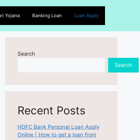
ri Yojana
Banking Loan
Loan Apply
Search
Search
Recent Posts
HDFC Bank Personal Loan Apply
Online | How to get a loan from