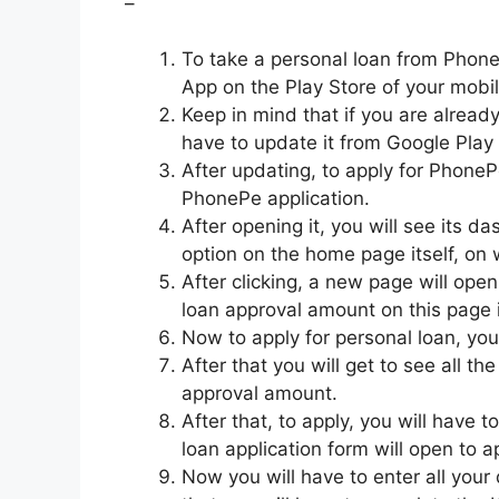
–
To take a personal loan from PhonePe
App on the Play Store of your mobi
Keep in mind that if you are already
have to update it from Google Play 
After updating, to apply for PhonePe
PhonePe application.
After opening it, you will see its 
option on the home page itself, on w
After clicking, a new page will open
loan approval amount on this page i
Now to apply for personal loan, you
After that you will get to see all th
approval amount.
After that, to apply, you will have to
loan application form will open to 
Now you will have to enter all your d