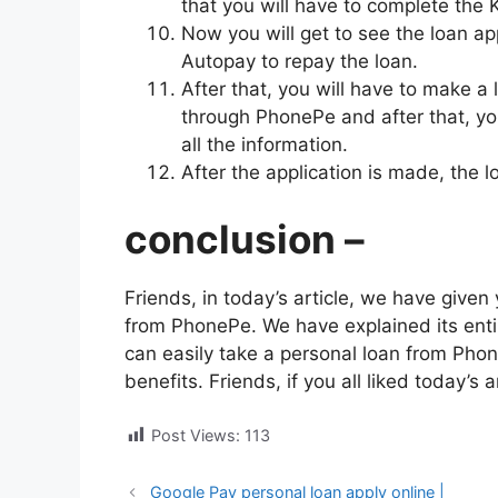
that you will have to complete the 
Now you will get to see the loan ap
Autopay to repay the loan.
After that, you will have to make a
through PhonePe and after that, you
all the information.
After the application is made, the 
conclusion –
Friends, in today’s article, we have give
from PhonePe. We have explained its entire
can easily take a personal loan from Phon
benefits. Friends, if you all liked today’s a
Post Views:
113
Google Pay personal loan apply online |