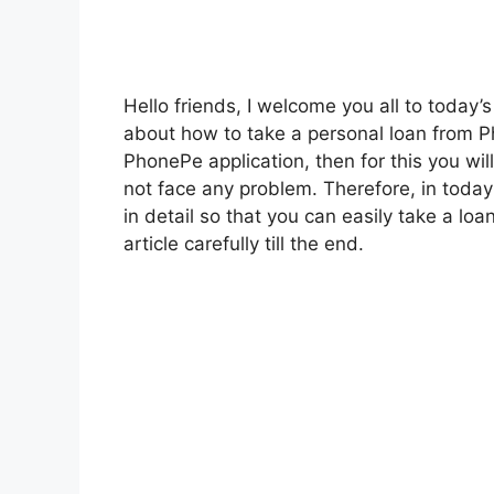
Hello friends, I welcome you all to today’s
about how to take a personal loan from Ph
PhonePe application, then for this you wil
not face any problem. Therefore, in today’s
in detail so that you can easily take a loa
article carefully till the end.