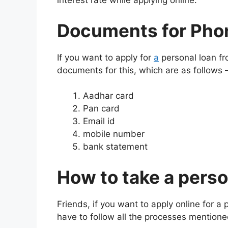
interest rate while applying online.
Documents for Pho
If you want to apply for
a
personal loan f
documents for this, which are as follows 
Aadhar card
Pan card
Email id
mobile number
bank statement
How to take a pers
Friends, if you want to apply online for a
have to follow all the processes mentione