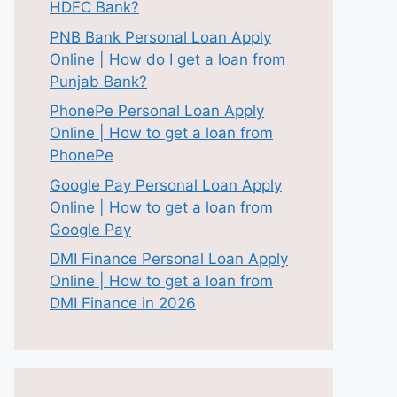
HDFC Bank?
PNB Bank Personal Loan Apply
Online | How do I get a loan from
Punjab Bank?
PhonePe Personal Loan Apply
Online | How to get a loan from
PhonePe
Google Pay Personal Loan Apply
Online | How to get a loan from
Google Pay
DMI Finance Personal Loan Apply
Online | How to get a loan from
DMI Finance in 2026