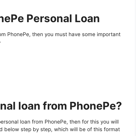
nePe Personal Loan
rom PhonePe, then you must have some important
–
onal loan from PhonePe?
 personal loan from PhonePe, then for this you will
d below step by step, which will be of this format