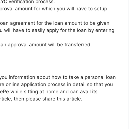
KYC verification process.
proval amount for which you will have to setup
 loan agreement for the loan amount to be given
 will have to easily apply for the loan by entering
loan approval amount will be transferred.
n you information about how to take a personal loan
 online application process in detail so that you
ePe while sitting at home and can avail its
rticle, then please share this article.