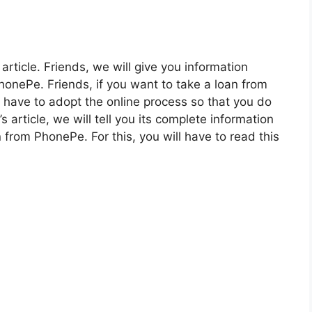
 article. Friends, we will give you information
onePe. Friends, if you want to take a loan from
l have to adopt the online process so that you do
 article, we will tell you its complete information
n from PhonePe. For this, you will have to read this