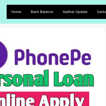
Home
Bank Balance
Aadhar Update
Sarka