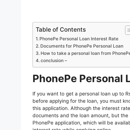
Table of Contents
PhonePe Personal Loan Interest Rate
Documents for PhonePe Personal Loan
How to take a personal loan from PhoneP
conclusion –
PhonePe Personal L
If you want to get a personal loan up to 
before applying for the loan, you must kn
this application. Although the interest ra
documents and the loan amount, but the e
PhonePe application, which will be availab