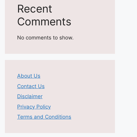
Recent
Comments
No comments to show.
About Us
Contact Us
Disclaimer
Privacy Policy
Terms and Conditions