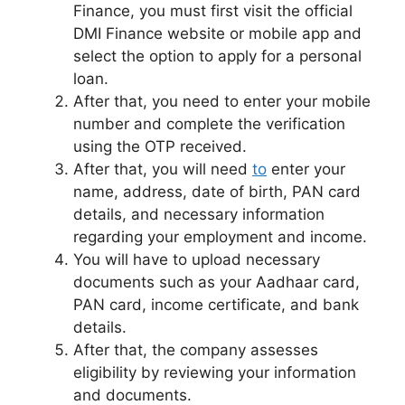
Finance, you must first visit the official
DMI Finance website or mobile app and
select the option to apply for a personal
loan.
After that, you need to enter your mobile
number and complete the verification
using the OTP received.
After that, you will need
to
enter your
name, address, date of birth, PAN card
details, and necessary information
regarding your employment and income.
You will have to upload necessary
documents such as your Aadhaar card,
PAN card, income certificate, and bank
details.
After that, the company assesses
eligibility by reviewing your information
and documents.