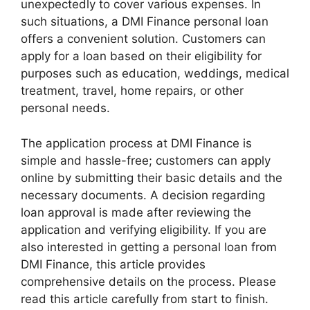
unexpectedly to cover various expenses. In
such situations, a DMI Finance personal loan
offers a convenient solution. Customers can
apply for a loan based on their eligibility for
purposes such as education, weddings, medical
treatment, travel, home repairs, or other
personal needs.
The application process at DMI Finance is
simple and hassle-free; customers can apply
online by submitting their basic details and the
necessary documents. A decision regarding
loan approval is made after reviewing the
application and verifying eligibility. If you are
also interested in getting a personal loan from
DMI Finance, this article provides
comprehensive details on the process. Please
read this article carefully from start to finish.