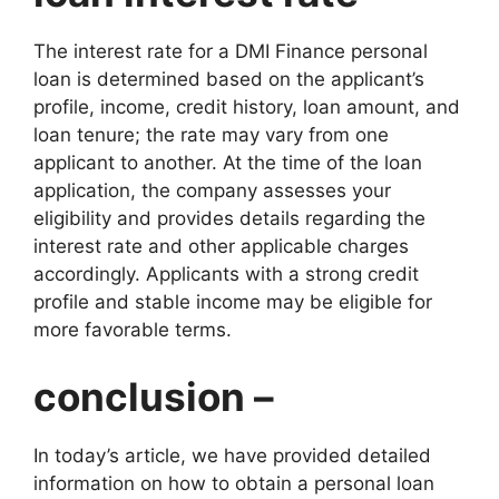
The interest rate for a DMI Finance personal
loan is determined based on the applicant’s
profile, income, credit history, loan amount, and
loan tenure; the rate may vary from one
applicant to another. At the time of the loan
application, the company assesses your
eligibility and provides details regarding the
interest rate and other applicable charges
accordingly. Applicants with a strong credit
profile and stable income may be eligible for
more favorable terms.
conclusion –
In today’s article, we have provided detailed
information on how to obtain a personal loan