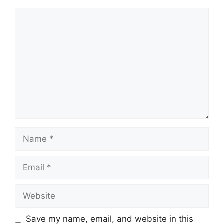
Comment
Name
Email
Website
Save my name, email, and website in this