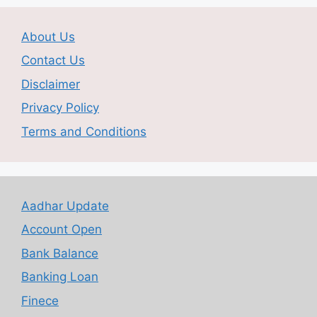
About Us
Contact Us
Disclaimer
Privacy Policy
Terms and Conditions
Aadhar Update
Account Open
Bank Balance
Banking Loan
Finece