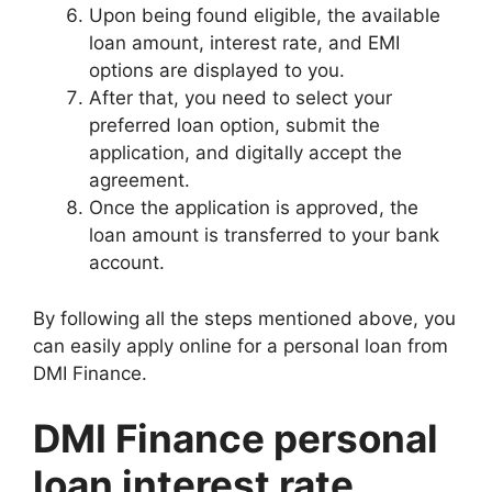
Upon being found eligible, the available
loan amount, interest rate, and EMI
options are displayed to you.
After that, you need to select your
preferred loan option, submit the
application, and digitally accept the
agreement.
Once the application is approved, the
loan amount is transferred to your bank
account.
By following all the steps mentioned above, you
can easily apply online for a personal loan from
DMI Finance.
DMI Finance personal
loan interest rate