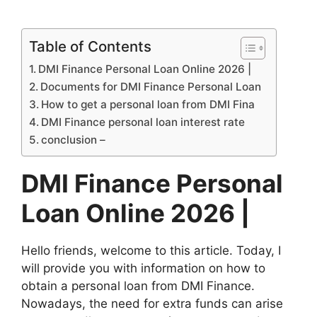
Table of Contents
DMI Finance Personal Loan Online 2026 |
Documents for DMI Finance Personal Loan
How to get a personal loan from DMI Fina
DMI Finance personal loan interest rate
conclusion –
DMI Finance Personal
Loan Online 2026 |
Hello friends, welcome to this article. Today, I
will provide you with information on how to
obtain a personal loan from DMI Finance.
Nowadays, the need for extra funds can arise