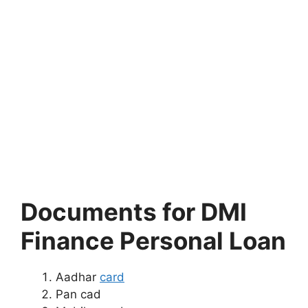
Documents for DMI
Finance Personal Loan
Aadhar
card
Pan cad