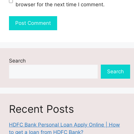
browser for the next time I comment.
Search
Search
Recent Posts
HDFC Bank Personal Loan Apply Online | How
to get a loan from HDFC Bank?