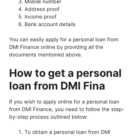
Mobile number
Address proof
Income proof
Bank account details
You can easily apply for a personal loan from
DMI Finance online by providing all the
documents mentioned above.
How to get a personal
loan from DMI Fina
If you wish to apply online for a personal loan
from DMI Finance, you need to follow the step-
by-step process outlined below:
To obtain a personal loan from DMI