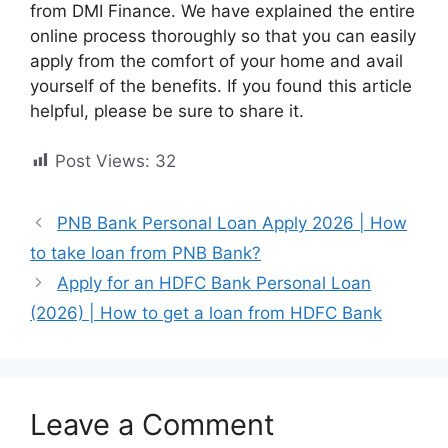
from DMI Finance. We have explained the entire
online process thoroughly so that you can easily
apply from the comfort of your home and avail
yourself of the benefits. If you found this article
helpful, please be sure to share it.
Post Views:
32
PNB Bank Personal Loan Apply 2026 | How
to take loan from PNB Bank?
Apply for an HDFC Bank Personal Loan
(2026) | How to get a loan from HDFC Bank
Leave a Comment