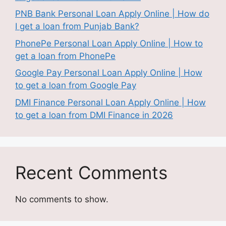
PNB Bank Personal Loan Apply Online | How do
I get a loan from Punjab Bank?
PhonePe Personal Loan Apply Online | How to
get a loan from PhonePe
Google Pay Personal Loan Apply Online | How
to get a loan from Google Pay
DMI Finance Personal Loan Apply Online | How
to get a loan from DMI Finance in 2026
Recent Comments
No comments to show.