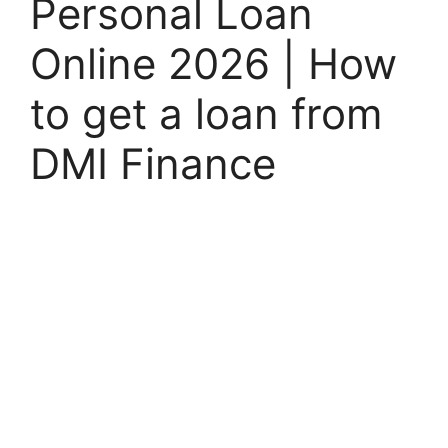
Personal Loan
Online 2026 | How
to get a loan from
DMI Finance